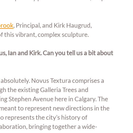
brook
, Principal, and Kirk Haugrud, 
f this vibrant, complex sculpture. 
, Ian and Kirk. Can you tell us a bit about 
absolutely. Novus Textura comprises a 
h the existing Galleria Trees and 
ng Stephen Avenue here in Calgary. The 
 meant to represent new directions in the 
 represents the city’s history of 
aboration, bringing together a wide-