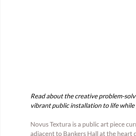
Read about the creative problem-solvi
vibrant public installation to life while 
Novus Textura is a public art piece cu
adjacent to Bankers Hall at the heart 