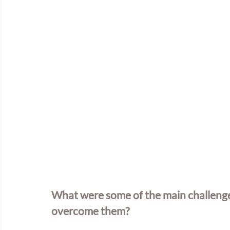
What were some of the main challenges
overcome them?