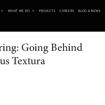
WHAT WE DO
PROJECTS
CAREERS
BLOG & NEWS
ring: Going Behind
us Textura