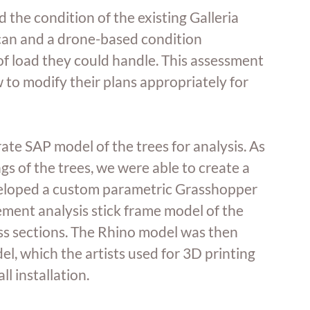
d the condition of the existing Galleria 
an and a drone-based condition 
 load they could handle. This assessment 
 to modify their plans appropriately for 
ate SAP model of the trees for analysis. As 
s of the trees, we were able to create a 
eloped a custom parametric Grasshopper 
ement analysis stick frame model of the 
ss sections. The Rhino model was then 
, which the artists used for 3D printing 
ll installation. 