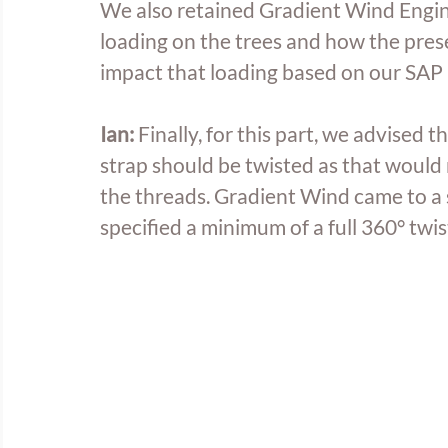
We also retained Gradient Wind Engin
loading on the trees and how the prese
impact that loading based on our SAP 
Ian:
 Finally, for this part, we advised 
strap should be twisted as that would 
the threads. Gradient Wind came to a s
specified a minimum of a full 360° twis