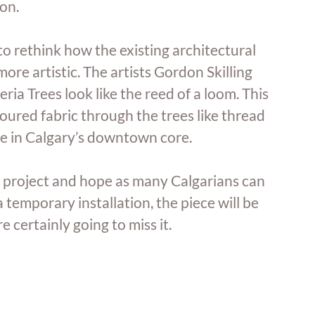
on. 
to rethink how the existing architectural 
re artistic. The artists Gordon Skilling 
ria Trees look like the reed of a loom. This 
oured fabric through the trees like thread 
ife in Calgary’s downtown core. 
 project and hope as many Calgarians can 
a temporary installation, the piece will be 
certainly going to miss it. 