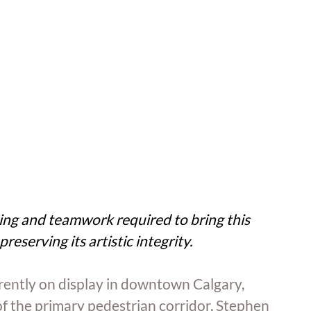
ng and teamwork required to bring this 
preserving its artistic integrity.
rrently on display in downtown Calgary, 
of the primary pedestrian corridor, Stephen 