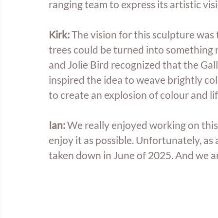
ranging team to express its artistic visi
Kirk: 
The vision for this sculpture was 
trees could be turned into something mo
and Jolie Bird recognized that the Galle
inspired the idea to weave brightly col
to create an explosion of colour and l
Ian: 
We really enjoyed working on this
enjoy it as possible. Unfortunately, as 
taken down in June of 2025. And we are 