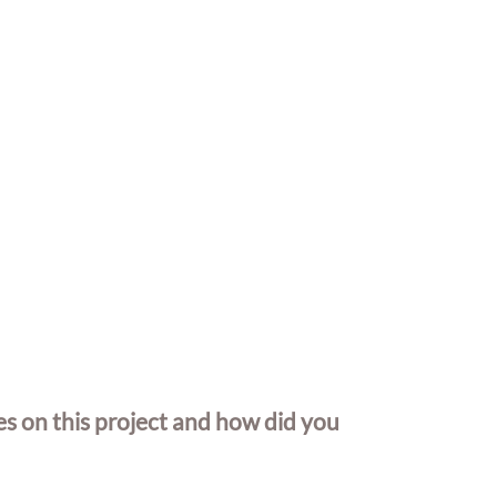
 on this project and how did you 