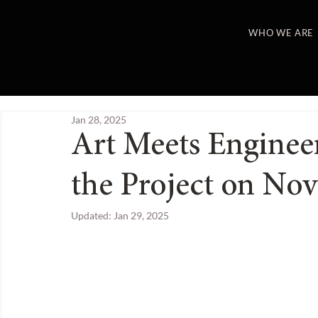
WHO WE ARE
Jan 28, 2025
Art Meets Enginee
the Project on Nov
Updated:
Jan 29, 2025