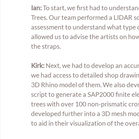
Ian: 
To start, we first had to understan
Trees. Our team performed a LIDAR sc
assessment to understand what type of
allowed us to advise the artists on how
the straps. 
Kirk:
 Next, we had to develop an accur
we had access to detailed shop drawing
3D Rhino model of them. We also dev
script to generate a SAP2000 finite el
trees with over 100 non-prismatic cro
developed further into a 3D mesh model
to aid in their visualization of the overa