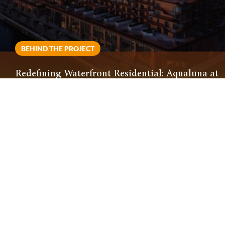
BEHIND THE PROJECT
Redefining Waterfront Residential: Aqualuna at
Bayside Delivers Visually Striking Development