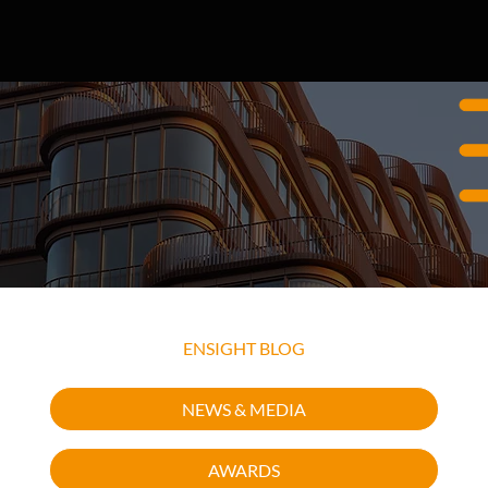
EXPLORE OUR RECENT INSIGHTS
ENSIGHT BLOG
NEWS & MEDIA
AWARDS