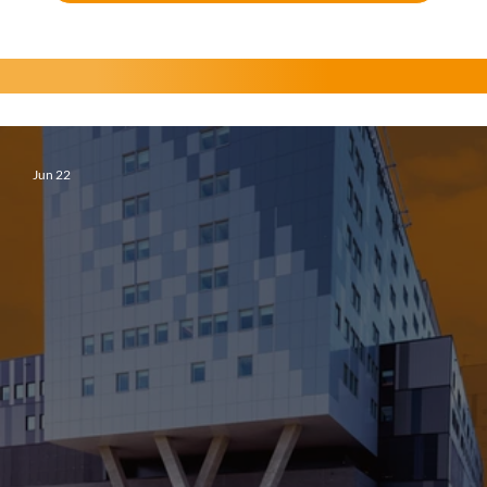
Jun 22