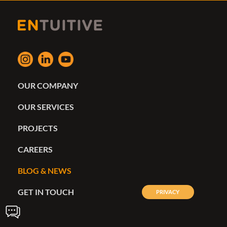
OUR COMPANY
OUR SERVICES
PROJECTS
CAREERS
BLOG & NEWS
GET IN TOUCH
PRIVACY