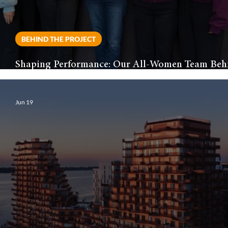
BEHIND THE PROJECT
Shaping Performance: Our All-Women Team Beh
the Toronto Tempo’s New Home
Jun 19