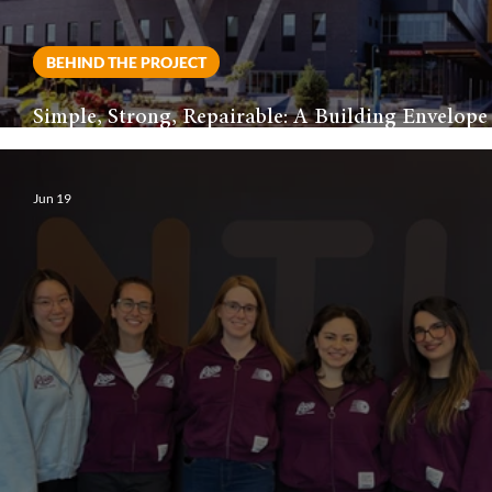
BEHIND THE PROJECT
Simple, Strong, Repairable: A Building Envelope
Philosophy for Healthcare
Jun 19