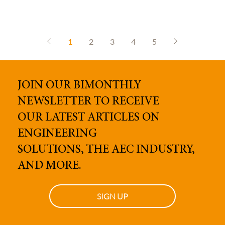
1
2
3
4
5
JOIN OUR BIMONTHLY
NEWSLETTER TO RECEIVE
OUR
LATEST ARTICLES ON
ENGINEERING
SOLUTIONS, THE AEC INDUSTRY,
AND MORE.
SIGN UP