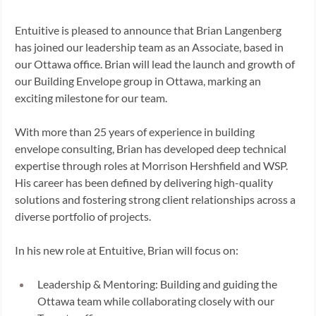
Entuitive is pleased to announce that Brian Langenberg 
has joined our leadership team as an Associate, based in 
our Ottawa office. Brian will lead the launch and growth of 
our Building Envelope group in Ottawa, marking an 
exciting milestone for our team. 
With more than 25 years of experience in building 
envelope consulting, Brian has developed deep technical 
expertise through roles at Morrison Hershfield and WSP. 
His career has been defined by delivering high-quality 
solutions and fostering strong client relationships across a 
diverse portfolio of projects. 
In his new role at Entuitive, Brian will focus on: 
Leadership & Mentoring: Building and guiding the 
Ottawa team while collaborating closely with our 