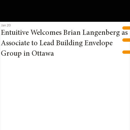
Jan 20
Entuitive Welcomes Brian Langenberg as
Associate to Lead Building Envelope
Group in Ottawa