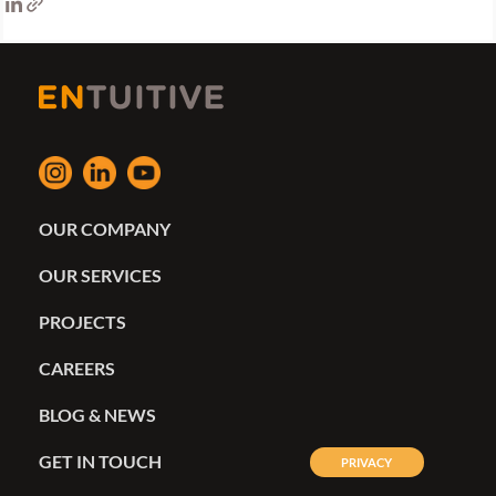
OUR COMPANY
OUR SERVICES
PROJECTS
CAREERS
BLOG & NEWS
GET IN TOUCH
PRIVACY