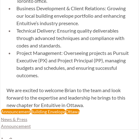
Toronto office. 
Business Development & Client Relations: Growing 
our local building envelope portfolio and enhancing 
Entuitive’s industry presence. 
Technical Delivery: Ensuring quality deliverables 
through advanced techniques and compliance with 
codes and standards. 
Project Management: Overseeing projects as Pursuit 
Executive (PX) and Project Principal (PP), managing 
budgets and schedules, and ensuring successful 
outcomes. 
We are excited to welcome Brian to the team and look 
forward to the expertise and leadership he brings to this 
new chapter for Entuitive in Ottawa. 
Announcement
Building Envelope
Ottawa
News & Press
Announcement