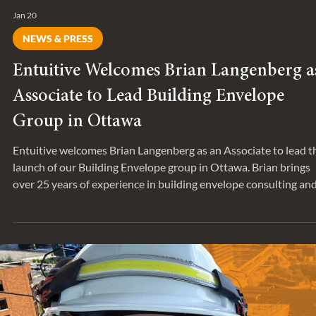
Jan 20
NEWS & PRESS
Entuitive Welcomes Brian Langenberg a
Associate to Lead Building Envelope
Group in Ottawa
Entuitive welcomes Brian Langenberg as an Associate to lead t
launch of our Building Envelope group in Ottawa. Brian brings
over 25 years of experience in building envelope consulting an
project delivery.