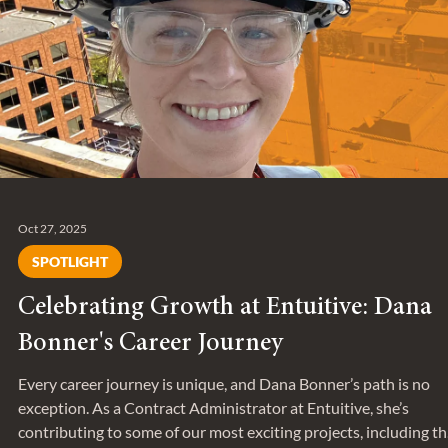
Oct 27, 2025
SPOTLIGHT
Celebrating Growth at Entuitive: Dana
Bonner's Career Journey