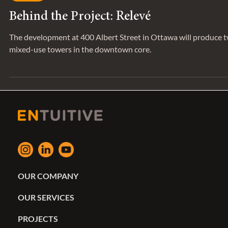
Feb 7, 2023
SERIES
Behind the Project: Relevé
The development at 400 Albert Street in Ottawa will produce 
mixed-use towers in the downtown core.