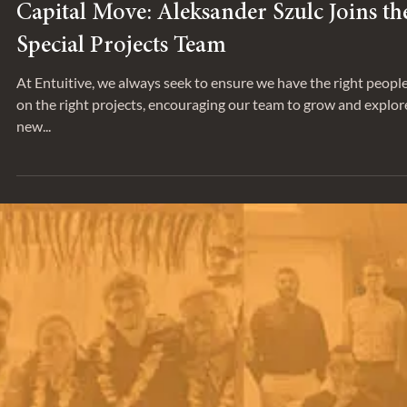
Sep 17, 2025
SPOTLIGHT
Capital Move: Aleksander Szulc Joins th
Special Projects Team
At Entuitive, we always seek to ensure we have the right peopl
on the right projects, encouraging our team to grow and explor
new...