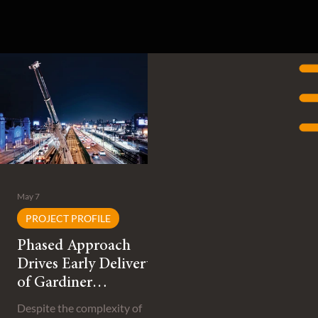
May 7
PROJECT PROFILE
Phased Approach
Drives Early Delivery
of Gardiner
Expressway
Despite the complexity of