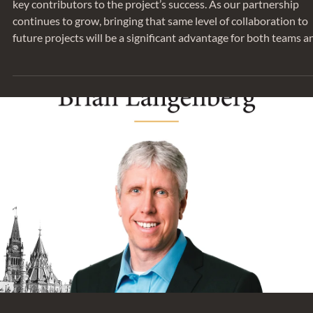
key contributors to the project’s success. As our partnership
continues to grow, bringing that same level of collaboration to
future projects will be a significant advantage for both teams a
ultimately, for our clients. Thank you to Greg and Richard for
sharing their insights on this collaborative project. The PCL
Ottawa office is a strong example of how early coordination an
thoughtful engineering can support both design intent and lon
term performance.