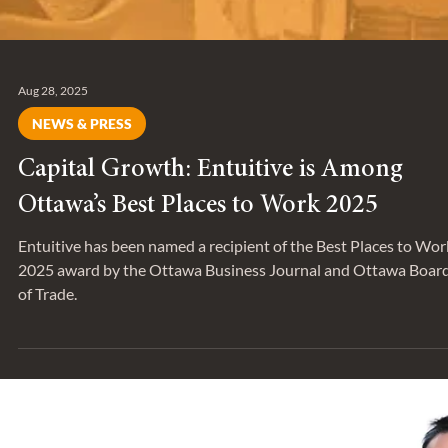
Aug 28, 2025
NEWS & PRESS
Capital Growth: Entuitive is Among
Ottawa’s Best Places to Work 2025
Entuitive has been named a recipient of the Best Places to Wor
2025 award by the Ottawa Business Journal and Ottawa Boar
of Trade.