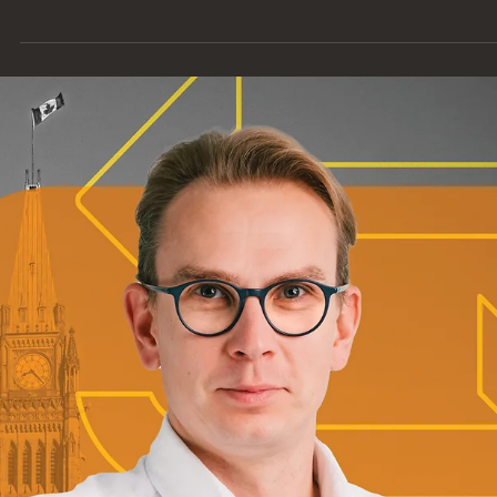
Every career journey is unique, and Dana Bonner’s path is no
exception. As a Contract Administrator at Entuitive, she’s
contributing to some of our most exciting projects, including t
country’s most complex historic restoration in Centre Block.