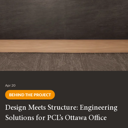
Apr 20
BEHIND THE PROJECT
Design Meets Structure: Engineering
Solutions for PCL’s Ottawa Office