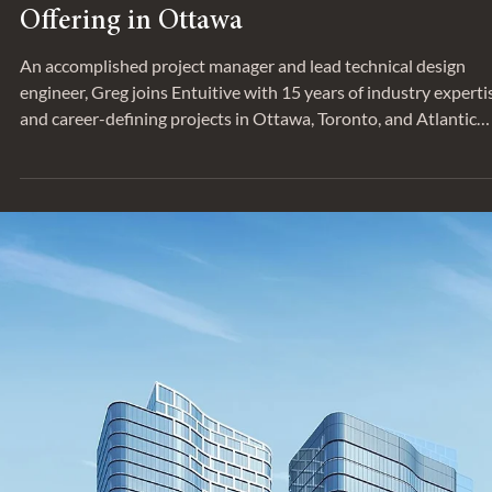
Jul 25, 2023
ANNOUNCEMENT
Greg Woltman to Lead Structural
Offering in Ottawa
An accomplished project manager and lead technical design
engineer, Greg joins Entuitive with 15 years of industry experti
and career-defining projects in Ottawa, Toronto, and Atlantic
Canada.