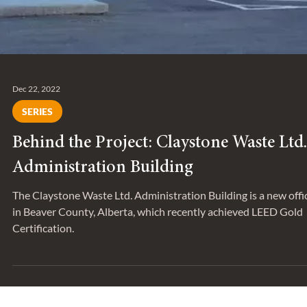
Dec 22, 2022
SERIES
Behind the Project: Claystone Waste Ltd.
Administration Building
The Claystone Waste Ltd. Administration Building is a new offi
in Beaver County, Alberta, which recently achieved LEED Gold
Certification.