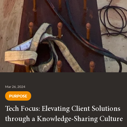
Mar 26, 2024
PURPOSE
Tech Focus: Elevating Client Solutions
through a Knowledge-Sharing Culture