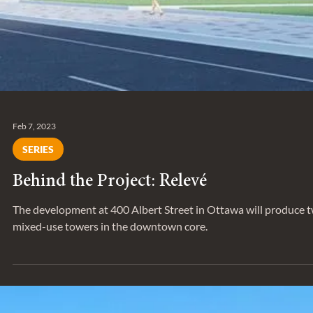
Feb 7, 2023
SERIES
Behind the Project: Relevé
The development at 400 Albert Street in Ottawa will produce 
mixed-use towers in the downtown core.