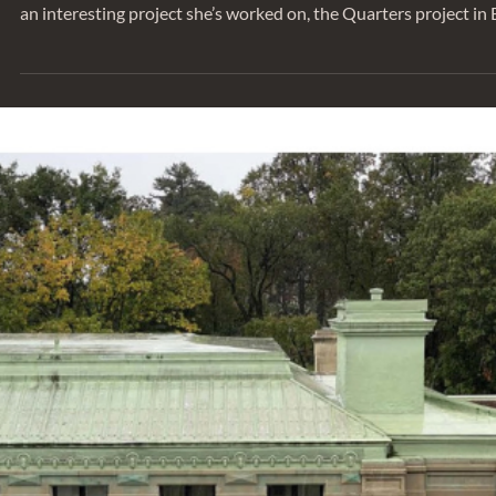
SERIES
Behind the Project: City of Edmonton
Quarters
We sat down with Monique Miller, Senior Engineer, to talk abo
an interesting project she’s worked on, the Quarters project in 