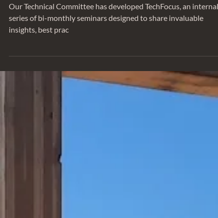
Our Technical Committee has developed TechFocus, an interna
series of bi-monthly seminars designed to share invaluable
insights, best prac