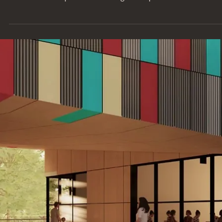
SERIES
Behind the Project: Hispanic Society
Museum & Library
Learn more about the Hispanic Society Museum in New York Ci
where Entuitive provided building envelope services.