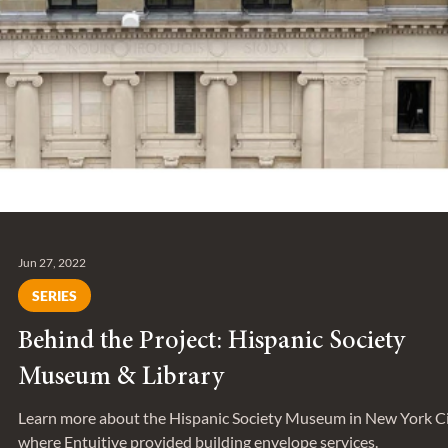
Jun 27, 2022