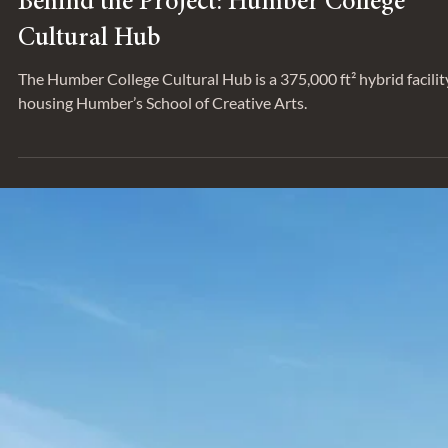
Behind the Project: Humber College
Cultural Hub
The Humber College Cultural Hub is a 375,000 ft² hybrid facilit
housing Humber’s School of Creative Arts.