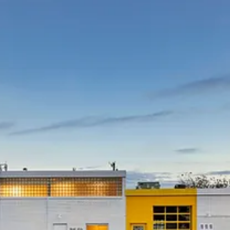
Project currently underway in Toronto is a more than $1 billion
project that will