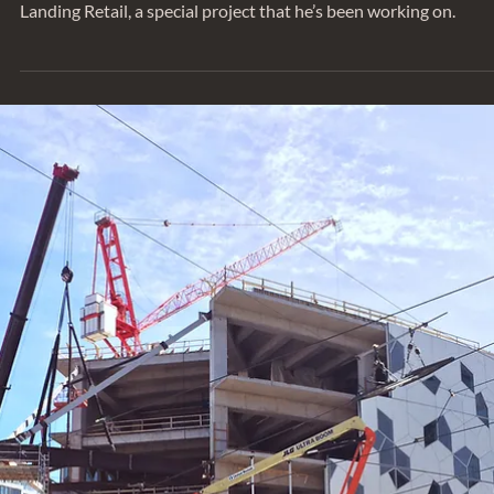
Jun 24, 2022
SERIES
Behind the Project: Eagle Landing East
We sat down with Associate Greg Riewe to talk about Eagle
Landing Retail, a special project that he’s been working on.