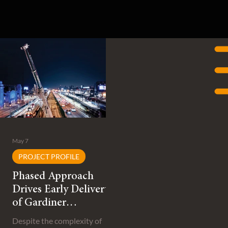
May 7
PROJECT PROFILE
Phased Approach
Drives Early Delivery
of Gardiner
Expressway
Despite the complexity of