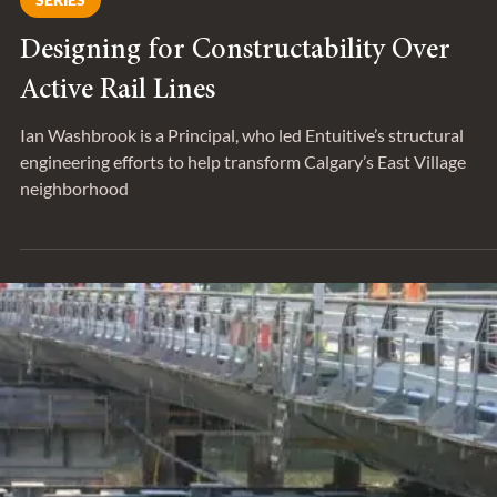
May 26, 2022
SERIES
Designing for Constructability Over
Active Rail Lines
Ian Washbrook is a Principal, who led Entuitive’s structural
engineering efforts to help transform Calgary’s East Village
neighborhood