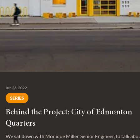
Jun 28, 2022