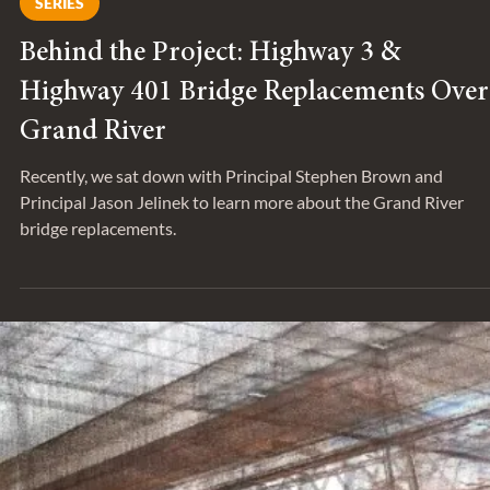
May 26, 2022
SERIES
Behind the Project: Highway 3 &
Highway 401 Bridge Replacements Over
Grand River
Recently, we sat down with Principal Stephen Brown and
Principal Jason Jelinek to learn more about the Grand River
bridge replacements.