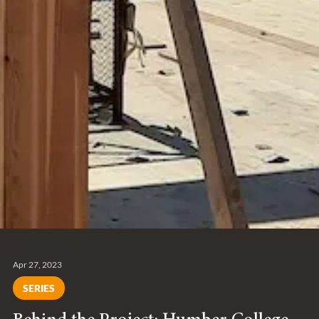
Apr 27, 2023
SERIES