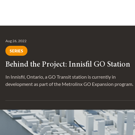
Aug 26, 2022
SERIES
Behind the Project: Innisfil GO Station
In Innisfil, Ontario, a GO Transit station is currently in
development as part of the Metrolinx GO Expansion program.