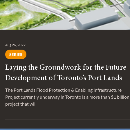
Aug 26, 2022
SERIES
Laying the Groundwork for the Future
Development of Toronto’s Port Lands
The Port Lands Flood Protection & Enabling Infrastructure