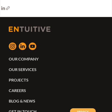
OUR COMPANY
OUR SERVICES
PROJECTS
CAREERS
BLOG & NEWS
GET IN TOUCH
PRIVACY