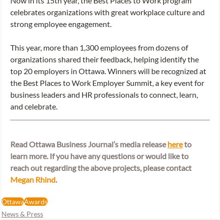
Now in its 15th year, the Best Places to Work program 
celebrates organizations with great workplace culture and 
strong employee engagement.   
This year, more than 1,300 employees from dozens of 
organizations shared their feedback, helping identify the 
top 20 employers in Ottawa. Winners will be recognized at 
the Best Places to Work Employer Summit, a key event for 
business leaders and HR professionals to connect, learn, 
and celebrate. 
Read Ottawa Business Journal’s media release
here
 to 
learn more. If you have any questions or would like to 
reach out regarding the above projects, please contact 
Megan Rhind
. 
Ottawa
Awards
News & Press