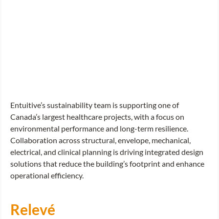
Entuitive’s sustainability team is supporting one of 
Canada’s largest healthcare projects, with a focus on 
environmental performance and long-term resilience. 
Collaboration across structural, envelope, mechanical, 
electrical, and clinical planning is driving integrated design 
solutions that reduce the building’s footprint and enhance 
operational efficiency. 
Relev
é