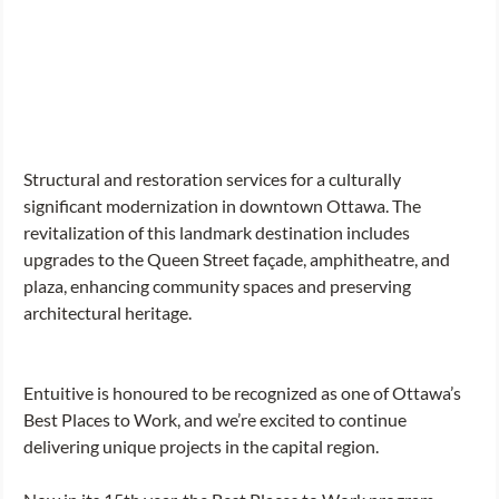
Structural and restoration services for a culturally 
significant modernization in downtown Ottawa. The 
revitalization of this landmark destination includes 
upgrades to the Queen Street façade, amphitheatre, and 
plaza, enhancing community spaces and preserving 
architectural heritage. 
Entuitive is honoured to be recognized as one of Ottawa’s 
Best Places to Work, and we’re excited to continue 
delivering unique projects in the capital region. 