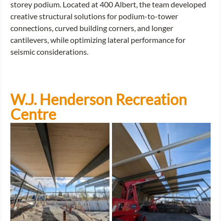
storey podium. Located at 400 Albert, the team developed 
creative structural solutions for podium-to-tower 
connections, curved building corners, and longer 
cantilevers, while optimizing lateral performance for 
seismic considerations.
W.J. Henderson Recreation 
Centre