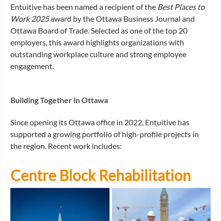
Entuitive has been named a recipient of the 
Best Places to 
Work 2025 
award by the Ottawa Business Journal and 
Ottawa Board of Trade. Selected as one of the top 20 
employers, this award highlights organizations with 
outstanding workplace culture and strong employee 
engagement. 
Building Together in Ottawa
Since opening its Ottawa office in 2022, Entuitive has 
supported a growing portfolio of high-profile projects in 
the region. Recent work includes: 
Centre Block Rehabilitation