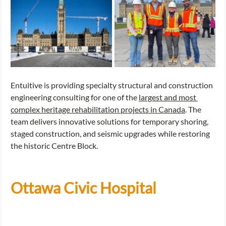
Entuitive is providing specialty structural and construction 
engineering consulting for one of the 
largest and most 
complex heritage rehabilitation projects in Canada
. The 
team delivers innovative solutions for temporary shoring, 
staged construction, and seismic upgrades while restoring 
the historic Centre Block.
Ottawa Civic Hospital