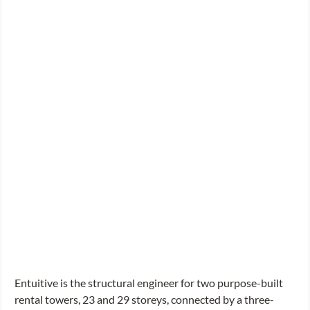
Entuitive is the structural engineer for two purpose-built 
rental towers, 23 and 29 storeys, connected by a three-