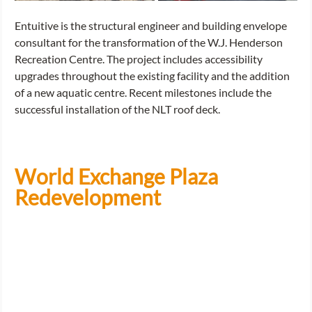
Entuitive is the structural engineer and building envelope 
consultant for the transformation of the W.J. Henderson 
Recreation Centre. The project includes accessibility 
upgrades throughout the existing facility and the addition 
of a new aquatic centre. Recent milestones include the 
successful installation of the NLT roof deck.
World Exchange Plaza 
Redevelopment