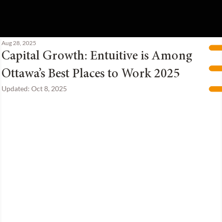
Aug 28, 2025
Capital Growth: Entuitive is Among
Ottawa’s Best Places to Work 2025
Updated:
Oct 8, 2025