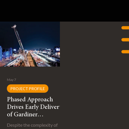
May 7
PROJECT PROFILE
Phased Approach
Drives Early Delivery
of Gardiner
Expressway
Despite the complexity of