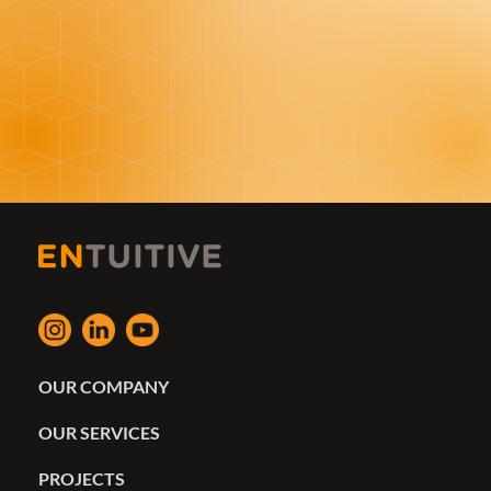
OUR COMPANY
OUR SERVICES
PROJECTS