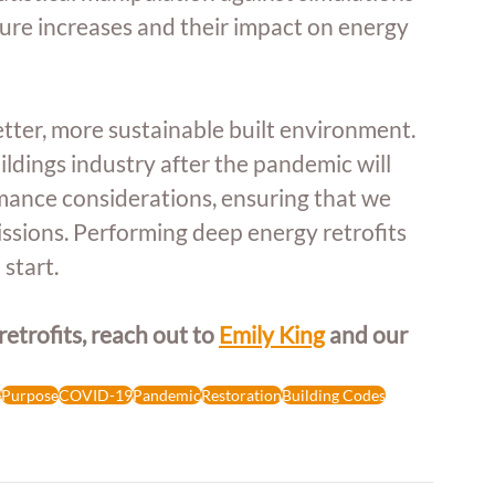
ure increases and their impact on energy 
etter, more sustainable built environment. 
dings industry after the pandemic will 
mance considerations, ensuring that we 
issions. Performing deep energy retrofits 
 start.
trofits, reach out to 
Emily King
 and our 
e
Purpose
COVID-19
Pandemic
Restoration
Building Codes