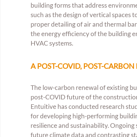
building forms that address environme
such as the design of vertical spaces to
proper detailing of air and thermal ba
the energy efficiency of the building 
HVAC systems.
A POST-COVID, POST-CARBON
The low-carbon renewal of existing buil
post-COVID future of the construction 
Entuitive has conducted research stud
for developing high-performing buildin
resilience and sustainability. Ongoing
future climate data and contrasting st