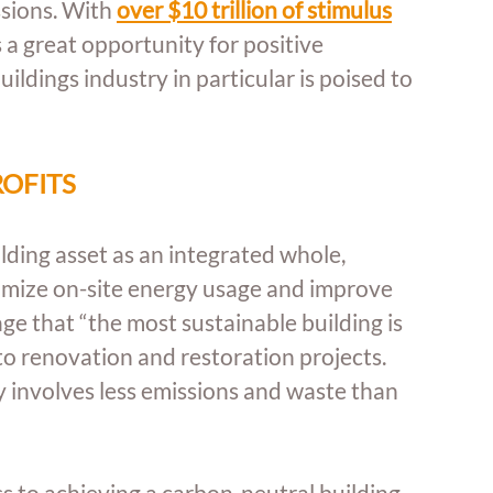
sions. With 
over $10 trillion of stimulus
a great opportunity for positive 
dings industry in particular is poised to 
ROFITS
lding asset as an integrated whole, 
imize on-site energy usage and improve 
 that “the most sustainable building is 
to renovation and restoration projects. 
involves less emissions and waste than 
ss to achieving a carbon-neutral building 