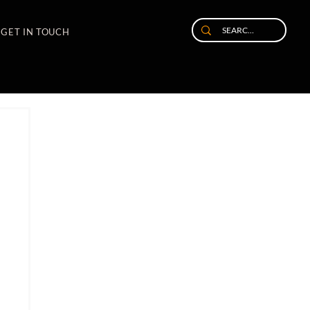
GET IN TOUCH