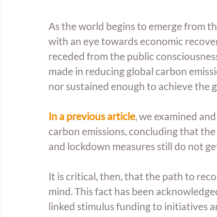
As the world begins to emerge from th
with an eye towards economic recover
receded from the public consciousness
made in reducing global carbon emissio
nor sustained enough to achieve the go
In a previous article
, we examined and
carbon emissions, concluding that the
and lockdown measures still do not get
It is critical, then, that the path to r
mind. This fact has been acknowledg
linked stimulus funding to initiative