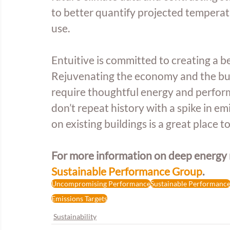
to better quantify projected temperat
use.
Entuitive is committed to creating a b
Rejuvenating the economy and the buil
require thoughtful energy and perfor
don’t repeat history with a spike in em
on existing buildings is a great place to
For more information on deep energy re
Sustainable Performance Group
.
Uncompromising Performance
Sustainable Performanc
Emissions Targets
Sustainability