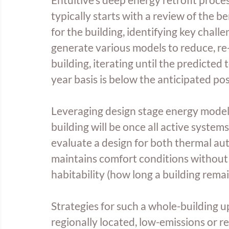
typically starts with a review of the
for the building, identifying key chal
generate various models to reduce, re-
building, iterating until the predicte
year basis is below the anticipated po
Leveraging design stage energy models
building will be once all active syste
evaluate a design for both thermal aut
maintains comfort conditions without 
habitability (how long a building rema
Strategies for such a whole-building u
regionally located, low-emissions or r