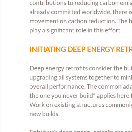
contributions to reducing carbon emis
already committed worldwide, there is 
movement on carbon reduction. The buil
play a significant role in this effort.
INITIATING DEEP ENERGY RET
Deep energy retrofits consider the bui
upgrading all systems together to min
overall performance. The common adage
the one you never build” applies here 
Work on existing structures commonly 
new builds.
Entuitive’s deep energy retrofit proce