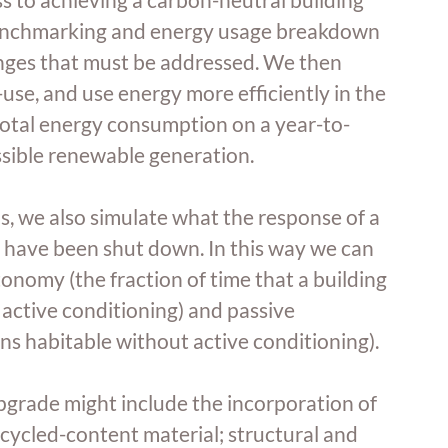
 benchmarking and energy usage breakdown 
lenges that must be addressed. We then 
use, and use energy more efficiently in the 
d total energy consumption on a year-to-
ssible renewable generation.
, we also simulate what the response of a 
ms have been shut down. In this way we can 
onomy (the fraction of time that a building 
active conditioning) and passive 
ins habitable without active conditioning).
pgrade might include the incorporation of 
ecycled-content material; structural and 