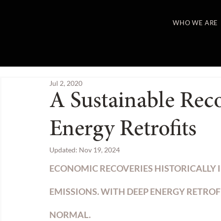
WHO WE ARE
Jul 2, 2020
A Sustainable Rec
Energy Retrofits
Updated:
Nov 19, 2024
ECONOMIC RECOVERIES HISTORICALLY I
EMISSIONS. WITH DEEP ENERGY RETROF
NORMAL.