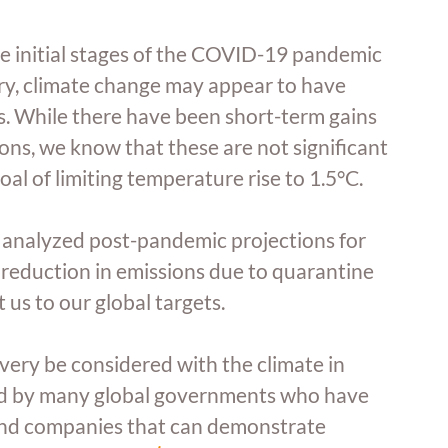
e initial stages of the COVID-19 pandemic 
y, climate change may appear to have 
. While there have been short-term gains 
ns, we know that these are not significant 
al of limiting temperature rise to 1.5°C.
 analyzed post-pandemic projections for 
 reduction in emissions due to quarantine 
 us to our global targets.
ecovery be considered with the climate in 
ed by many global governments who have 
s and companies that can demonstrate 