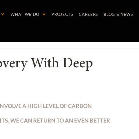
WHAT WE DO
PROJECTS
CAREERS
BLOG & NEWS
overy With Deep
NVOLVE A HIGH LEVEL OF CARBON 
ITS, WE CAN RETURN TO AN EVEN BETTER 