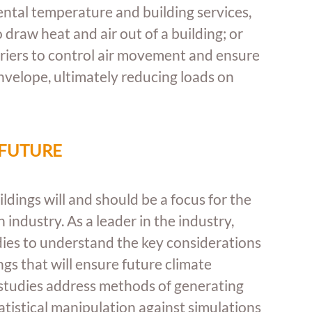
ntal temperature and building services, 
 draw heat and air out of a building; or 
rriers to control air movement and ensure 
envelope, ultimately reducing loads on 
 FUTURE
dings will and should be a focus for the 
industry. As a leader in the industry, 
ies to understand the key considerations 
gs that will ensure future climate 
 studies address methods of generating 
atistical manipulation against simulations 