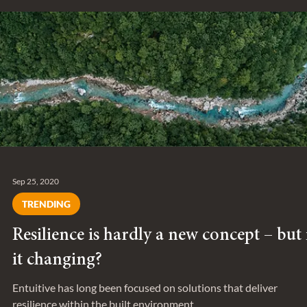
Nov 20, 2020
SERIES
Behind the Project: Ken Soble Tower
We spoke with Chris Van Dongen about Ken Sobile in Hamilton
Ontario, which is one of the largest EnerPHit certificaed project