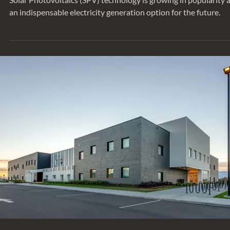
Apr 22, 2022
TRENDING
Whole Life Carbon of Solar Photovoltai
(SPV) Modules: Case Study
Solar Photovoltaics (SPV) technology is growing in popularity 
an indispensable electricity generation option for the future.