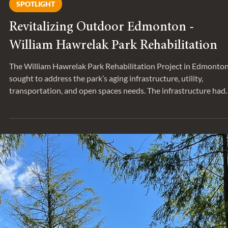
SPOTLIGHT
Revitalizing Outdoor Edmonton -
William Hawrelak Park Rehabilitation
The William Hawrelak Park Rehabilitation Project in Edmonto
sought to address the park’s aging infrastructure, utility,
transportation, and open spaces needs. The infrastructure had
exceeded its lifespan and required major repair, replacement, a
upgrading to remain operational and meet current and future
demands. The City of Edmonton engaged Entuitive to provide
structural and building envelope services for the project. We sa
down with Colby Thompson, Associate and Sarika