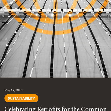
May 19, 2025