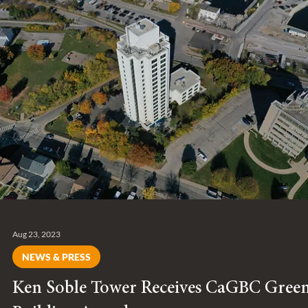
Entuitive joins B Corp, a global network of businesses meeting
the highest standards for positive social and environmental
change.