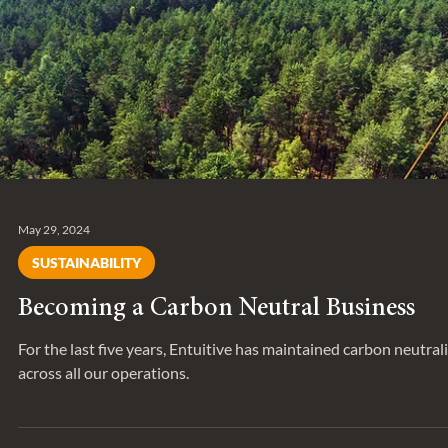
Analyst at Entuitive, as he shares his work on sustainable desig
energy retrofits, and the importance of cre
May 29, 2024
SUSTAINABILITY
Becoming a Carbon Neutral Business
For the last five years, Entuitive has maintained carbon neutral