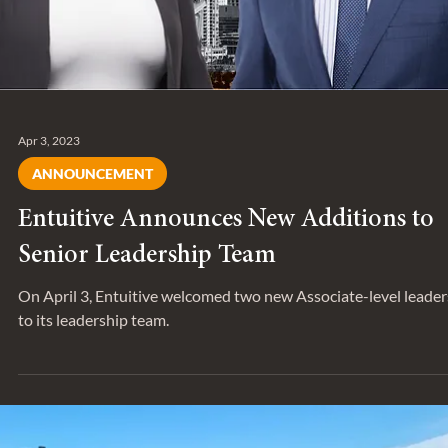
Apr 3, 2023
ANNOUNCEMENT