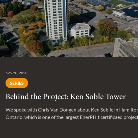
We sat down with Mohammad Moayyed, Senior Associate, to
discuss an interesting alternative delivery model project he’s
worked on.