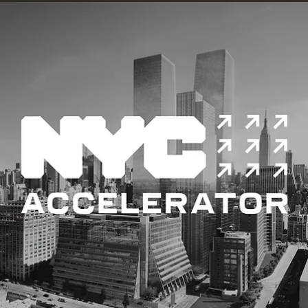
Building performance analysis, which encompasses energy
modelling and building simulation, evaluates a building's energ
use.