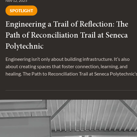
Nov 12, 2025
SPOTLIGHT
Engineering a Trail of Reflection: The
Path of Reconciliation Trail at Seneca
Polytechnic
Engineering isn’t only about building infrastructure. It’s also
about creating spaces that foster connection, learning, and
healing. The Path to Reconciliation Trail at Seneca Polytechnic’
King Campus exemplifies this purpose-driven approach.
Developed around Lake Seneca, in King, Ontario, this project
brings the school’s commitment to truth, reconciliation, and
wellness to life. New wood boardwalk weaving through woode
area. Associates Andrew Lehan and Andrew Au-Yeung di