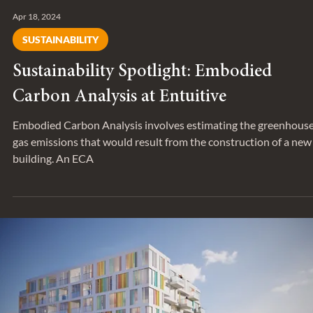
Apr 18, 2024
SUSTAINABILITY
Sustainability Spotlight: Embodied
Carbon Analysis at Entuitive
Embodied Carbon Analysis involves estimating the greenhous
gas emissions that would result from the construction of a new
building. An ECA