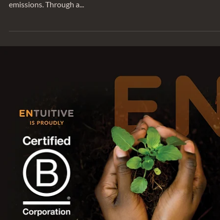
SUSTAINABILITY
Entuitive Celebrates Five Years of Carb
Neutral Operations
Entuitive is proud to have completed our 2022 internal
greenhouse gas (GHG) audit including Scope 2 and Scope 3
emissions. Through a...