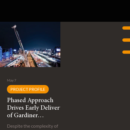
May 7
PROJECT PROFILE
Phased Approach
Drives Early Delivery
of Gardiner
Expressway
Despite the complexity of