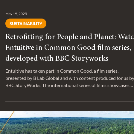
May 19, 2025
SUSTAINABILITY
Retrofitting for People and Planet: Wat
Entuitive in Common Good film series,
developed with BBC Storyworks
Entuitive has taken part in Common Good, a film series,
presented by B Lab Global and with content produced for us b
BBC StoryWorks. The international series of films showcases
Certified B Corps™ that are redefining what it means to use
business as a force for good by putting people and the planet fir
The film features Biren Singh , a Senior Building Performance