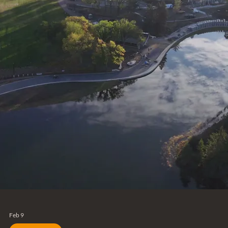
Feb 9