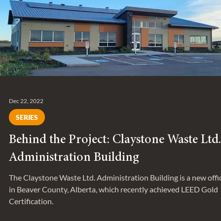
Entuitive Announces New Additions to
Senior Leadership Team
On April 3, Entuitive welcomed two new Associate-level leader
to its leadership team.