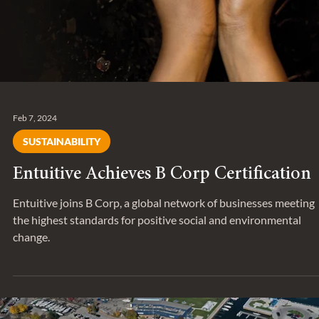
Feb 7, 2024
SUSTAINABILITY
Entuitive Achieves B Corp Certification