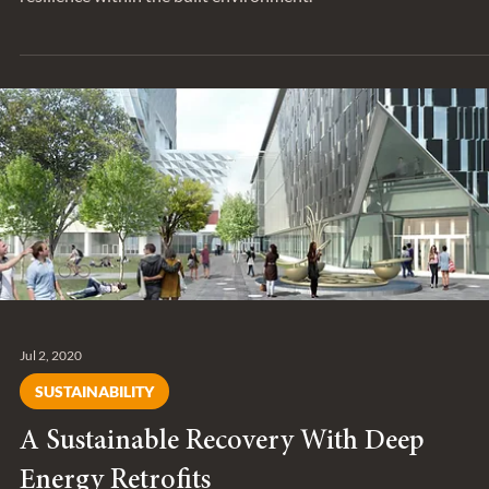
Sep 25, 2020
TRENDING
Resilience is hardly a new concept – but 
it changing?
Entuitive has long been focused on solutions that deliver
resilience within the built environment.