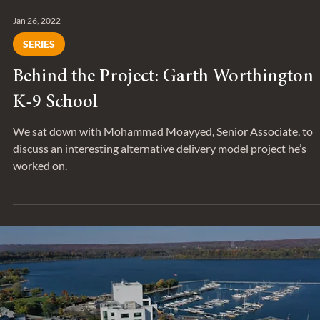
Jan 26, 2022
SERIES
Behind the Project: Garth Worthington
K-9 School