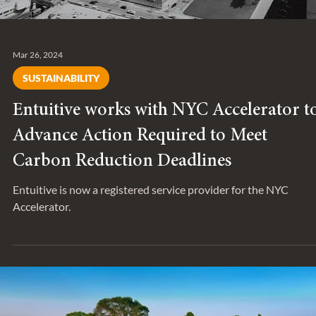
Mar 26, 2024
SUSTAINABILITY
Entuitive works with NYC Accelerator t
Advance Action Required to Meet
Carbon Reduction Deadlines
Entuitive is now a registered service provider for the NYC