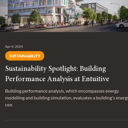
Apr 4, 2024
SUSTAINABILITY
Sustainability Spotlight: Building
Performance Analysis at Entuitive