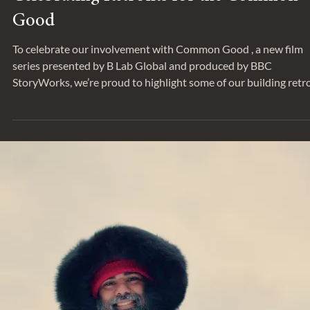
SUSTAINABILITY
Celebrating Retrofits for the Common
Good
To celebrate our involvement with Common Good , a new film
series presented by B Lab Global and produced by BBC
StoryWorks, we’re proud to highlight some of our building retro
work. Rather than demolishing and rebuilding, retrofitting an
existing building preserves not only its embodied carbon but a
its cultural value. Retrofits consider the building asset as an
integrated whole, upgrading all systems together to minimize 
site energy usage, improve overall perform