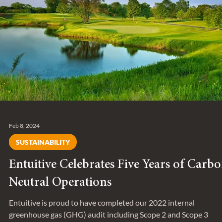
Accelerator.
Feb 8, 2024