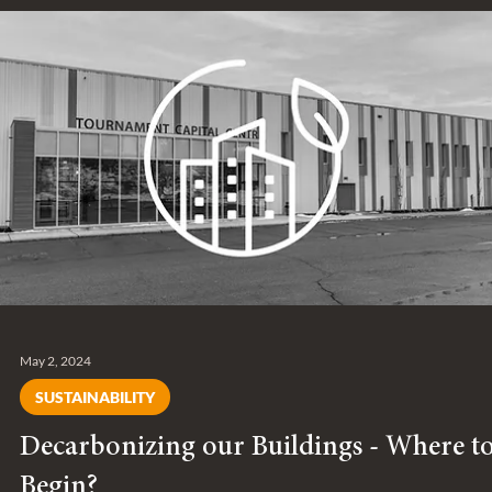
across all our operations.
May 2, 2024