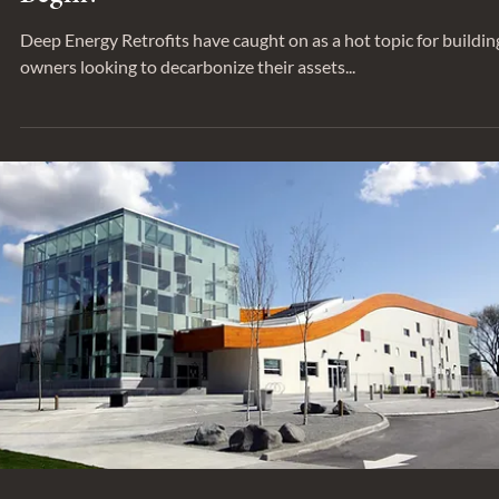
SUSTAINABILITY
Decarbonizing our Buildings - Where t
Begin?
Deep Energy Retrofits have caught on as a hot topic for buildin
owners looking to decarbonize their assets...