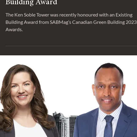
Aug 23, 2023
NEWS & PRESS
Ken Soble Tower Receives CaGBC Gree
Building Award
The Ken Soble Tower was recently honoured with an Existing
Building Award from SABMag’s Canadian Green Building 2023
Awards.