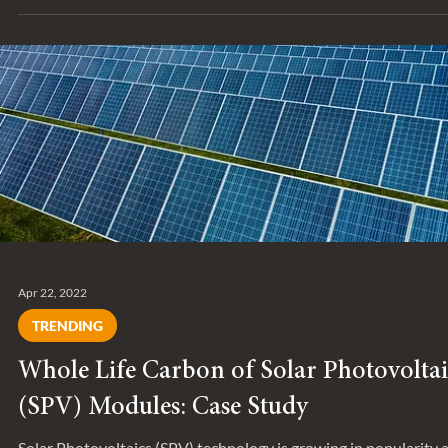
Dec 22, 2022
SERIES
Behind the Project: Claystone Waste Ltd.
Administration Building
The Claystone Waste Ltd. Administration Building is a new offi
in Beaver County, Alberta, which recently achieved LEED Gold
Certification.