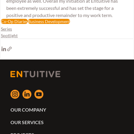
employee as well. Overall my initiation at Entuitive has 
been extremely successful and has set the stage for a 
positive and productive remainder to my work term.
Co-Op Diaries
Business Development
Series
Spotlight
OUR COMPANY
OUR SERVICES