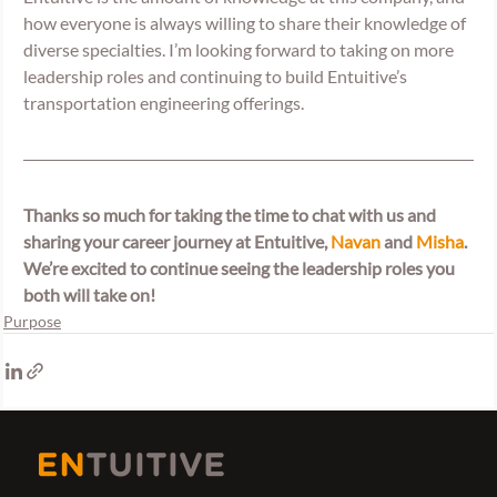
how everyone is always willing to share their knowledge of 
diverse specialties. I’m looking forward to taking on more 
leadership roles and continuing to build Entuitive’s 
transportation engineering offerings.
Thanks so much for taking the time to chat with us and 
sharing your career journey at Entuitive, 
Navan
 and 
Misha
. 
We’re excited to continue seeing the leadership roles you 
both will take on! 
Purpose