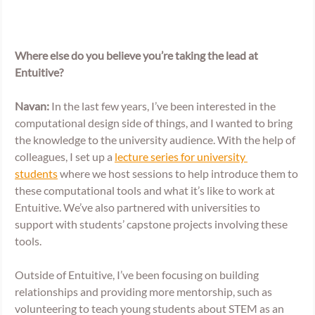
Where else do you believe you’re taking the lead at 
Entuitive? 
Navan:
 In the last few years, I’ve been interested in the 
computational design side of things, and I wanted to bring 
the knowledge to the university audience. With the help of 
colleagues, I set up a 
lecture series for university 
students
 where we host sessions to help introduce them to 
these computational tools and what it’s like to work at 
Entuitive. We’ve also partnered with universities to 
support with students’ capstone projects involving these 
tools. 
Outside of Entuitive, I’ve been focusing on building 
relationships and providing more mentorship, such as 
volunteering to teach young students about STEM as an 