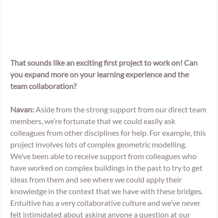
That sounds like an exciting first project to work on! Can 
you expand more on your learning experience and the 
team collaboration? 
Navan:
 Aside from the strong support from our direct team 
members, we’re fortunate that we could easily ask 
colleagues from other disciplines for help. For example, this 
project involves lots of complex geometric modelling. 
We’ve been able to receive support from colleagues who 
have worked on complex buildings in the past to try to get 
ideas from them and see where we could apply their 
knowledge in the context that we have with these bridges. 
Entuitive has a very collaborative culture and we’ve never 
felt intimidated about asking anyone a question at our 