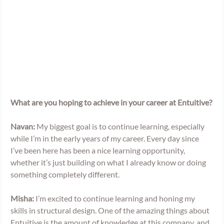
What are you hoping to achieve in your career at Entuitive? 
Navan: 
My biggest goal is to continue learning, especially 
while I’m in the early years of my career. Every day since 
I’ve been here has been a nice learning opportunity, 
whether it’s just building on what I already know or doing 
something completely different.  
Misha: 
I’m excited to continue learning and honing my 
skills in structural design. One of the amazing things about 
Entuitive is the amount of knowledge at this company, and 