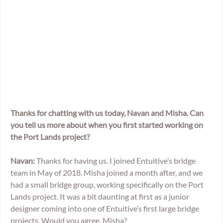
Thanks for chatting with us today, Navan and Misha. Can 
you tell us more about when you first started working on 
the Port Lands project? 
Navan:
 Thanks for having us. I joined Entuitive’s bridge 
team in May of 2018. Misha joined a month after, and we 
had a small bridge group, working specifically on the Port 
Lands project. It was a bit daunting at first as a junior 
designer coming into one of Entuitive’s first large bridge 
projects. Would you agree, Misha?  