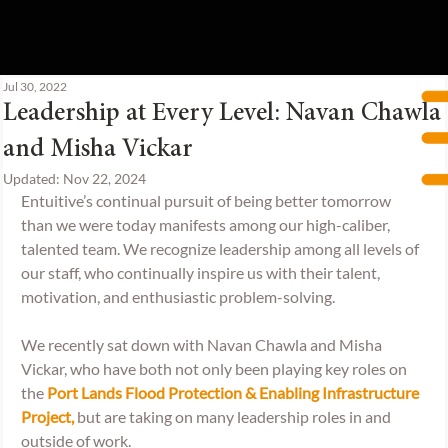
Jul 30, 2022
Leadership at Every Level: Navan Chawla
and Misha Vickar
Updated:
Nov 22, 2024
Entuitive’s continual pursuit of being better tomorrow 
than we were today manifests among our high-caliber, 
talented team. We recognize leadership among all levels of 
our staff, who continually inspire us with their talent, 
motivation, and enthusiastic problem-solving.  
We recently sat down with Navan Chawla and Misha 
Vickar, who have both not only been playing key roles on 
the 
Port Lands Flood Protection & Enabling Infrastructure 
Project,
but are taking on many leadership roles in and 
outside of work.