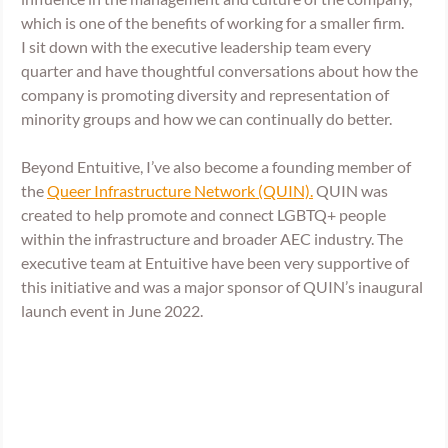
which is one of the benefits of working for a smaller firm. 
I sit down with the executive leadership team every 
quarter and have thoughtful conversations about how the 
company is promoting diversity and representation of 
minority groups and how we can continually do better. 
Beyond Entuitive, I’ve also become a founding member of 
the 
Queer Infrastructure Network (QUIN).
 QUIN was 
created to help promote and connect LGBTQ+ people 
within the infrastructure and broader AEC industry. The 
executive team at Entuitive have been very supportive of 
this initiative and was a major sponsor of QUIN’s inaugural 
launch event in June 2022.  