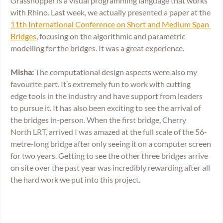
Grasshopper is a visual programming language that works 
with Rhino. Last week, we actually presented a paper at the 
11th International Conference on Short and Medium Span 
Bridges
, focusing on the algorithmic and parametric 
modelling for the bridges. It was a great experience.  
Misha: 
The computational design aspects were also my 
favourite part. It’s extremely fun to work with cutting 
edge tools in the industry and have support from leaders 
to pursue it. It has also been exciting to see the arrival of 
the bridges in-person. When the first bridge, Cherry 
North LRT, arrived I was amazed at the full scale of the 56-
metre-long bridge after only seeing it on a computer screen 
for two years. Getting to see the other three bridges arrive 
on site over the past year was incredibly rewarding after all 
the hard work we put into this project.   