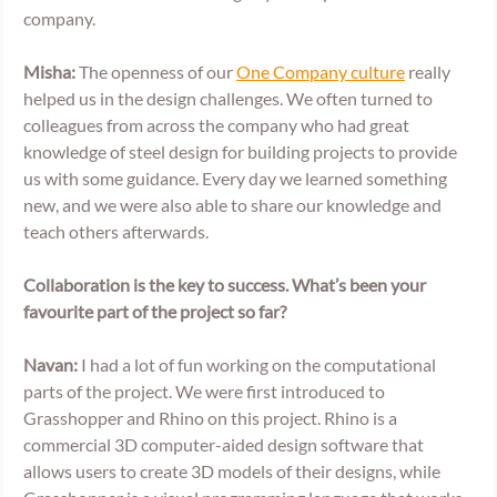
company.   
Misha:
 The openness of our 
One Company culture
 really 
helped us in the design challenges. We often turned to 
colleagues from across the company who had great 
knowledge of steel design for building projects to provide 
us with some guidance. Every day we learned something 
new, and we were also able to share our knowledge and 
teach others afterwards.  
Collaboration is the key to success. What’s been your 
favourite part of the project so far? 
Navan:
 I had a lot of fun working on the computational 
parts of the project. We were first introduced to 
Grasshopper and Rhino on this project. Rhino is a 
commercial 3D computer-aided design software that 
allows users to create 3D models of their designs, while 