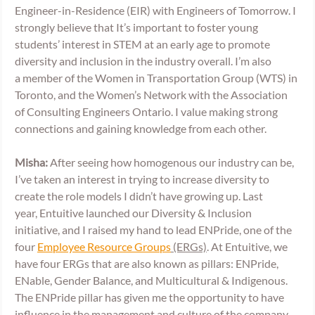
Engineer-in-Residence (EIR) with Engineers of Tomorrow. I 
strongly believe that It’s important to foster young 
students’ interest in STEM at an early age to promote 
diversity and inclusion in the industry overall. I’m also 
a member of the Women in Transportation Group (WTS) in 
Toronto, and the Women’s Network with the Association 
of Consulting Engineers Ontario. I value making strong 
connections and gaining knowledge from each other. 
Misha:
 After seeing how homogenous our industry can be, 
I’ve taken an interest in trying to increase diversity to 
create the role models I didn’t have growing up. Last 
year, Entuitive launched our Diversity & Inclusion 
initiative, and I raised my hand to lead ENPride, one of the 
four 
Employee Resource Groups
 (ERGs)
. At Entuitive, we 
have four ERGs that are also known as pillars: ENPride, 
ENable, Gender Balance, and Multicultural & Indigenous. 
The ENPride pillar has given me the opportunity to have 
influence in the management and culture of the company, 