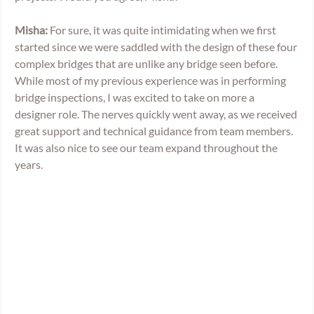
Misha:
 For sure, it was quite intimidating when we first 
started since we were saddled with the design of these four 
complex bridges that are unlike any bridge seen before. 
While most of my previous experience was in performing 
bridge inspections, I was excited to take on more a 
designer role. The nerves quickly went away, as we received 
great support and technical guidance from team members. 
It was also nice to see our team expand throughout the 
years.