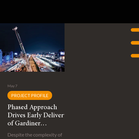
May 7
PROJECT PROFILE
Phased Approach
Drives Early Delivery
of Gardiner
Expressway
Despite the complexity of