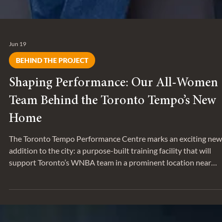
Jun 19
BEHIND THE PROJECT
Shaping Performance: Our All-Women
Team Behind the Toronto Tempo’s New
Home
The Toronto Tempo Performance Centre marks an exciting new
addition to the city: a purpose-built training facility that will
support Toronto’s WNBA team in a prominent location near
Exhibition Place.