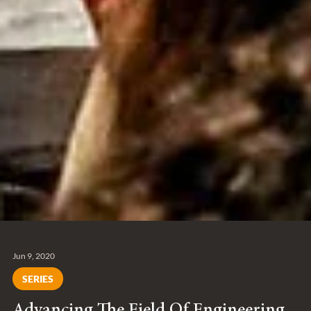
Jun 9, 2020
SERIES