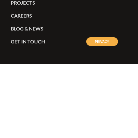
OUR SERVICES
PROJECTS
CAREERS
BLOG & NEWS
GET IN TOUCH
PRIVACY