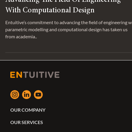
Advancing The Field Of Engineering
With Computational Design
Entuitive’s commitment to advancing the field of engineering w
parametric modelling and computational design has taken us
from academia..
OUR COMPANY