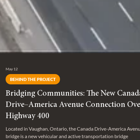
May 12
BEHIND THE PROJECT
Bridging Communities: The New Canad
Drive–America Avenue Connection Ove
Highway 400
Located in Vaughan, Ontario, the Canada Drive-America Aven