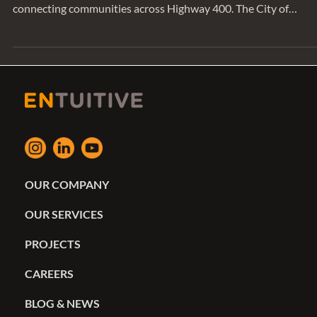
bridge is a new vehicular and active transportation bridge
connecting communities across Highway 400. The City of
Vaughan commissioned the bridge to enhance the City’s
transportation network, enable easier travel to neighboring
communities, and reduce traffic congestion. Entuitive’s previou
success working with EllisDon and AECOM on the QEW
Highway positioned us for another complex transportation
project. We had th
OUR COMPANY
OUR SERVICES
PROJECTS
CAREERS