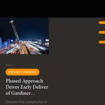
May 7
PROJECT PROFILE
Phased Approach
Drives Early Delivery
of Gardiner
Expressway
Despite the complexity of