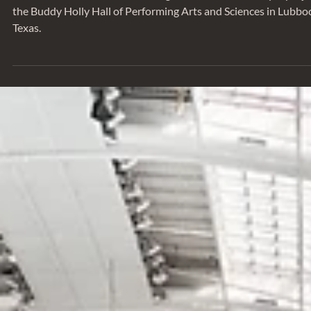
We sat down with Tom Greenough to talk about a unique proje
the Buddy Holly Hall of Performing Arts and Sciences in Lubbo
Texas.