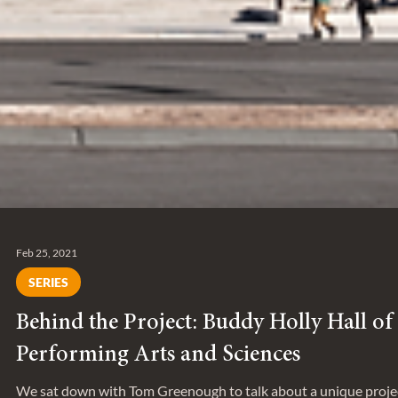
Feb 25, 2021
SERIES
Behind the Project: Buddy Holly Hall of
Performing Arts and Sciences