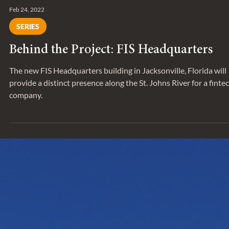
Feb 24, 2022
SERIES
Behind the Project: FIS Headquarters
The new FIS Headquarters building in Jacksonville, Florida will
provide a distinct presence along the St. Johns River for a finte
company.