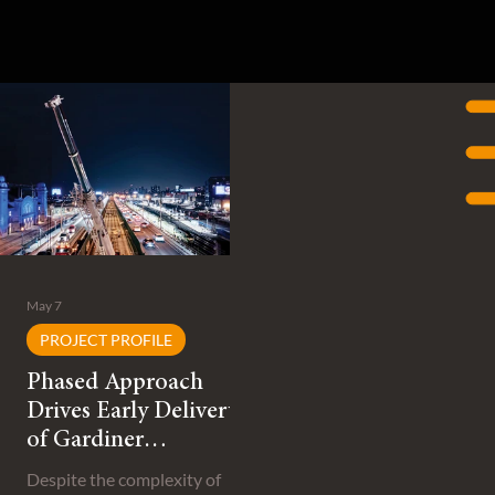
May 7
PROJECT PROFILE
Phased Approach
Drives Early Delivery
of Gardiner
Expressway
Despite the complexity of