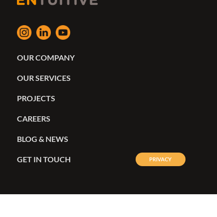
OUR COMPANY
OUR SERVICES
PROJECTS
CAREERS
BLOG & NEWS
GET IN TOUCH
PRIVACY