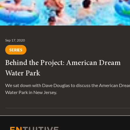
Sep 17, 2020
SERIES
Behind the Project: American Dream
Water Park
We sat down with Dave Douglas to discuss the American Dre
Water Park in New Jersey.