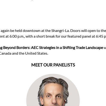
e again be held downtown at the Shangri-La. Doors will open to t
ent at 6:00 p.m., with a short break for our featured panel at 6:45 p
ng Beyond Borders: AEC Strategies in a Shifting Trade Landscape 
w
anada and the United States.
MEET OUR PANELISTS