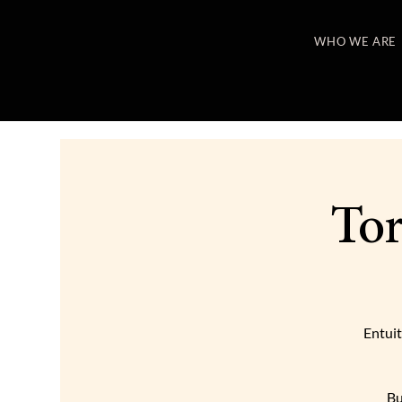
WHO WE ARE
Tor
Entuit
Bu