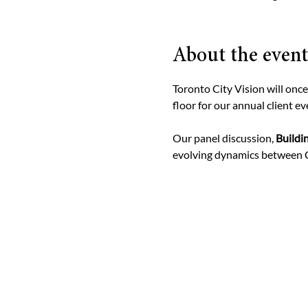
About the event
Toronto City Vision will onc
floor for our annual client ev
Our panel discussion, 
Buildi
evolving dynamics between C