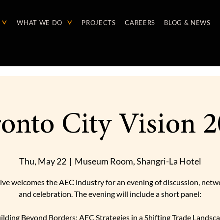
WHAT WE DO
PROJECTS
CAREERS
BLOG & NEWS
onto City Vision 
Thu, May 22
  |  
Museum Room, Shangri-La Hotel
ive welcomes the AEC industry for an evening of discussion, netw
and celebration. The evening will include a short panel:
ilding Beyond Borders: AEC Strategies in a Shifting Trade Landsc