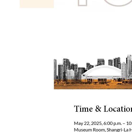
Time & Locatio
May 22, 2025, 6:00 p.m. – 10
Museum Room, Shangri-La Ho