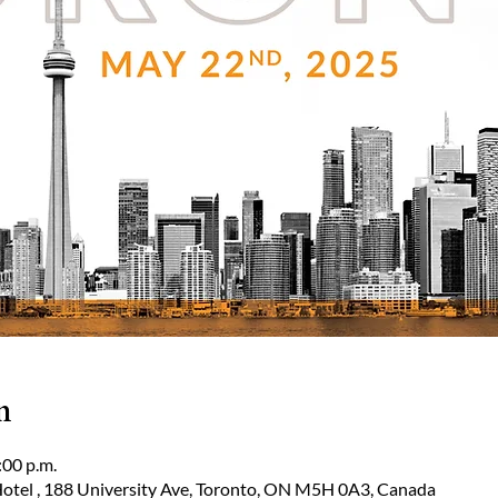
n
:00 p.m.
tel , 188 University Ave, Toronto, ON M5H 0A3, Canada