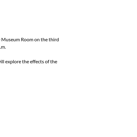
he Museum Room on the third 
.m.
ill explore the effects of the 