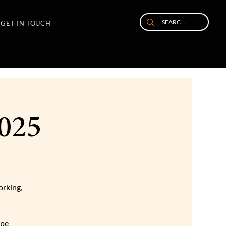
GET IN TOUCH
2025
orking,
ape