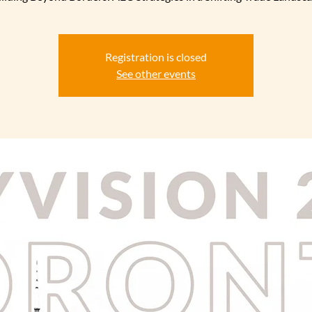
Registration is closed
See other events