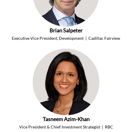
Brian Salpeter
Executive Vice President, Development  |  Cadillac Fairview
Tasneem Azim-Khan
Vice President & Chief Investment Strategist  |  RBC