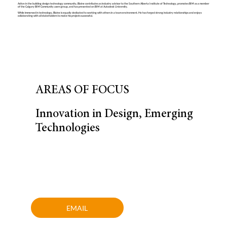
Active in the building design technology community, Blaine contributes as industry advisor to the Southern Alberta Institute of Technology, promotes BIM as a member
of the Calgary BIM Community users group, and has presented on BIM at Autodesk University.
While immersed in technology, Blaine is equally dedicated to working with others in a team environment. He has forged strong industry relationships and enjoys
collaborating with all stakeholders to make his projects successful.
AREAS OF FOCUS
Innovation in Design, Emerging
Technologies
EMAIL