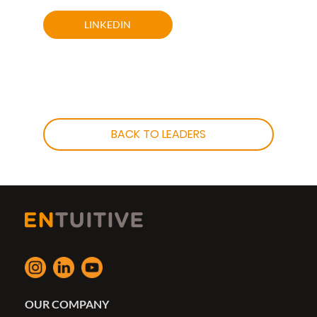
LINKEDIN
BACK TO LEADERS
OUR COMPANY