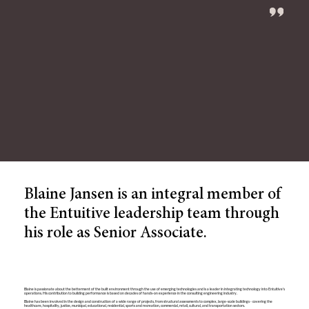
Blaine Jansen is an integral member of
the Entuitive leadership team through
his role as Senior Associate.
Blaine is passionate about the betterment of the built environment through the use of emerging technologies and is a leader in integrating technology into Entuitive's
operations. His contribution to building performance is based on decades of hands-on experience in the consulting engineering industry.
Blaine has been involved in the design and construction of a wide range of projects, from structural assessments to complex, large-scale buildings - covering the
healthcare, hospitality, justice, municipal, educational, residential, sports and recreation, commercial, retail, cultural, and transportation sectors.