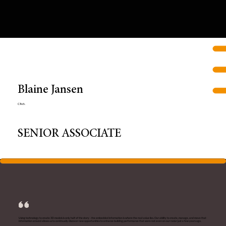
Blaine Jansen
C.Tech.
SENIOR ASSOCIATE
Using technology to create 3D models is only half of the story - the embedded information is where the real value lies. Our ability to create, manage, and move that
information around allows us to continually discover new opportunities to enhance building performance that were not even on our radar just a few years ago.