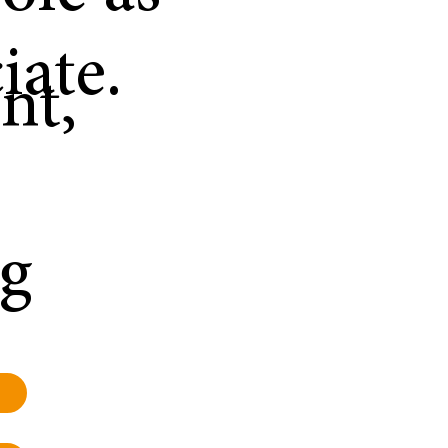
iate.
nt,
ng