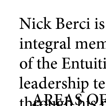
Nick Berci is
integral me
of the Entuit
leadership t
AREAS O
through his r