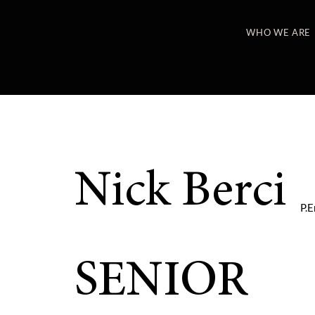
WHO WE ARE
Nick Berci
P.E
SENIOR