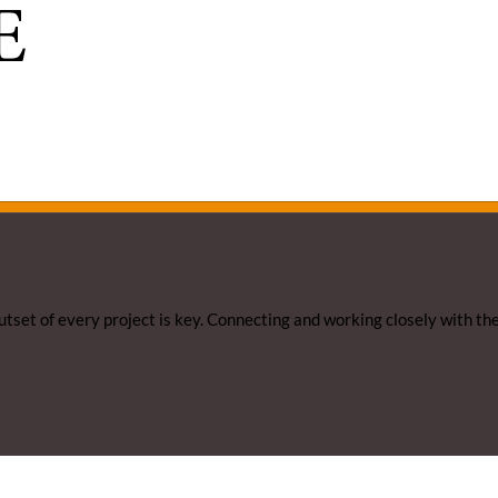
E
utset of every project is key. Connecting and working closely with th