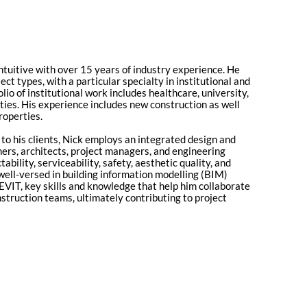
Entuitive with over 15 years of industry experience. He
ect types, with a particular specialty in institutional and
lio of institutional work includes healthcare, university,
lities. His experience includes new construction as well
roperties.
to his clients, Nick employs an integrated design and
ers, architects, project managers, and engineering
bility, serviceability, safety, aesthetic quality, and
 well-versed in building information modelling (BIM)
VIT, key skills and knowledge that help him collaborate
nstruction teams, ultimately contributing to project