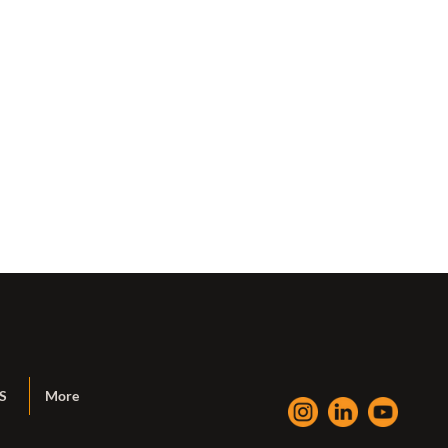
S
More