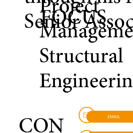
Project
FOCUS
Senior Assoc
Manageme
Structural
Engineeri
EMAIL
CON