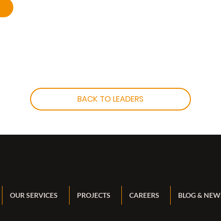
BACK TO LEADERS
OUR SERVICES
PROJECTS
CAREERS
BLOG & NEW