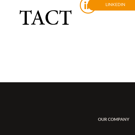
LINKEDIN
TACT
OUR COMPANY