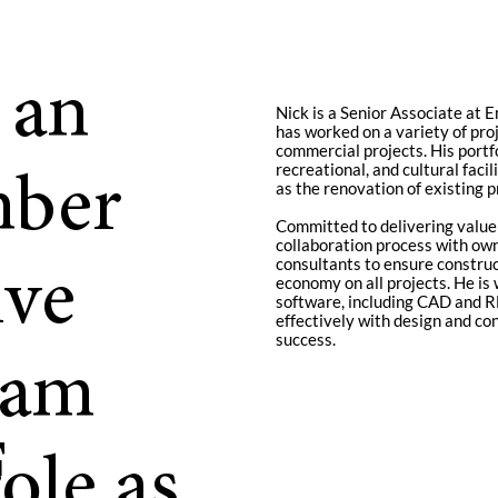
 an
Nick is a Senior Associate at 
has worked on a variety of proj
commercial projects. His portfo
recreational, and cultural faci
mber
as the renovation of existing p
Committed to delivering value 
collaboration process with own
consultants to ensure constructa
ive
economy on all projects. He is
software, including CAD and RE
effectively with design and co
success.
eam
F
ole as