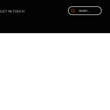
GET IN TOUCH