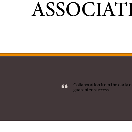
ASSOCIAT
Collaboration from the early o
guarantee success.