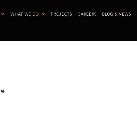
WHAT WE DO
PROJECTS
CAREERS
BLOG & NEWS
ng.