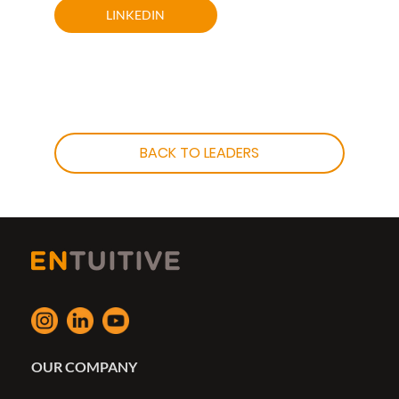
LINKEDIN
BACK TO LEADERS
OUR COMPANY