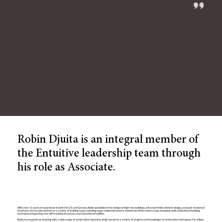
Robin Djuita is an integral member of
the Entuitive leadership team through
his role as Associate.
With over 11 years of experience in both the US and Canada, Robin specializes in the design of high-rise buildings, advanced finite element design, and post-tensioned
structures. He has also worked on a variety of building types, including large residential towers, commercial office towers, large shopping malls, institutional building
extensions integrating new with existing structures, and educational facilities.
Robin has experience working with a wide range of construction materials, which has led to a variety of projects and knowledge of construction techniques. He utilizes