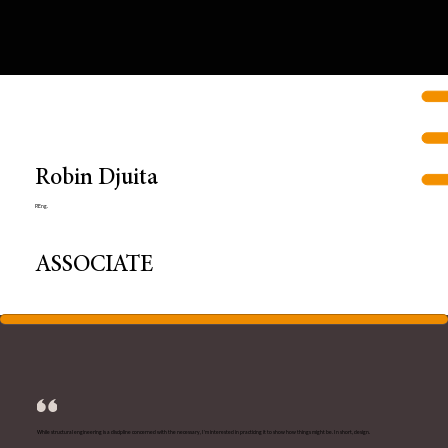
Robin Djuita
P.Eng.
ASSOCIATE
While structural engineering is a discipline concerned with the necessary, I'm interested in practicing it to show how things might be. In short, design.