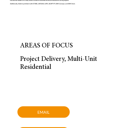
this diverse skillset on a daily basis to achieve economic structural solutions in all his projects.
Additionally, Robin is proficient with ETABS, SAP2000, SAFE, ADAPT PT, RAM Concept, and RAM Steel.
AREAS OF FOCUS
Project Delivery, Multi-Unit
Residential
EMAIL