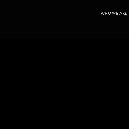
WHO WE ARE