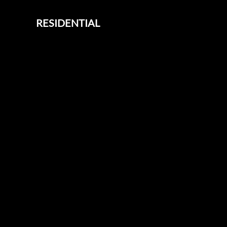
RESIDENTIAL