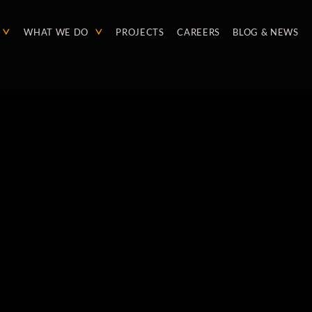
WHAT WE DO
PROJECTS
CAREERS
BLOG & NEWS