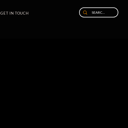
GET IN TOUCH