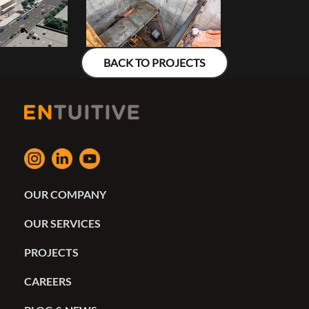
BACK TO PROJECTS
OUR COMPANY
OUR SERVICES
PROJECTS
CAREERS