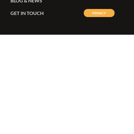
BLOG & NEWS
GET IN TOUCH
PRIVACY