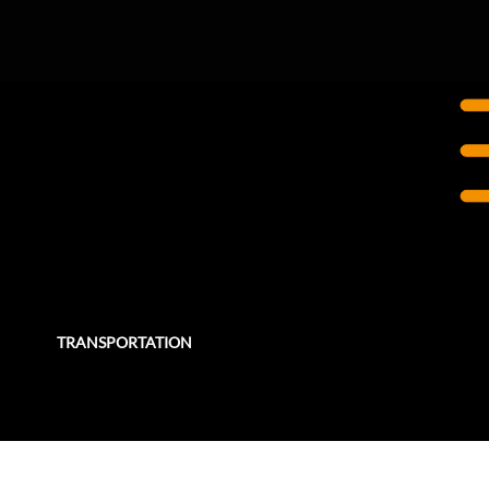
TORONTO, ON
Eglinton Crosstown LRT
The Eglinton Crosstown LRT is a $5.3 billion light rail transit (LRT) project in Toronto.
TRANSPORTATION