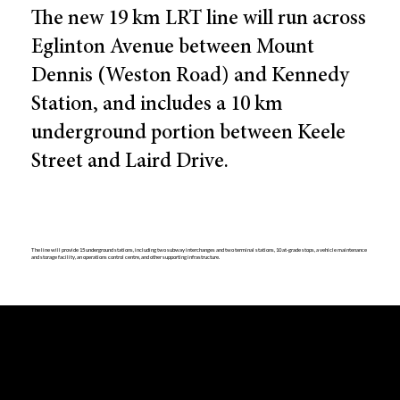
The new 19 km LRT line will run across
Eglinton Avenue between Mount
Dennis (Weston Road) and Kennedy
Station, and includes a 10 km
underground portion between Keele
Street and Laird Drive.
The line will provide 15 underground stations, including two subway interchanges and two terminal stations, 10 at-grade stops, a vehicle maintenance
and storage facility, an operations control centre, and other supporting infrastructure.