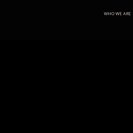
WHO WE ARE