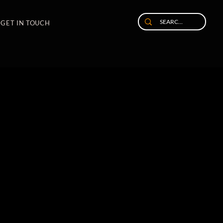
GET IN TOUCH