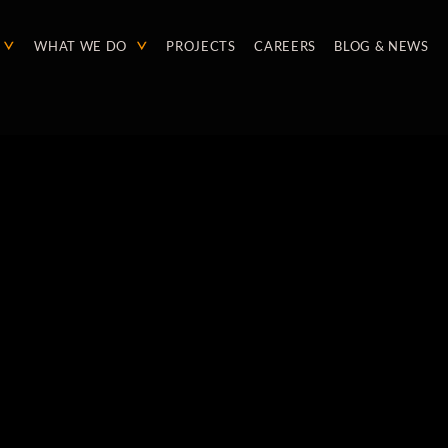
WHAT WE DO
PROJECTS
CAREERS
BLOG & NEWS