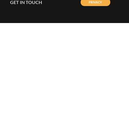
GET IN TOUCH
PRIVACY