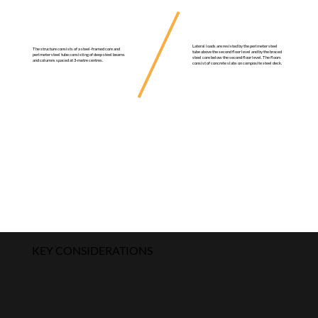
Lateral loads are resisted by the perimeter steel
The structure consists of a steel-framed core and
tube above the second floor level and by the braced
perimeter steel tube consisting of deep steel beams
steel core below the second floor level. The floors
and columns spaced at 3-metre centres.
consist of concrete slabs on composite steel deck.
KEY CONSIDERATIONS