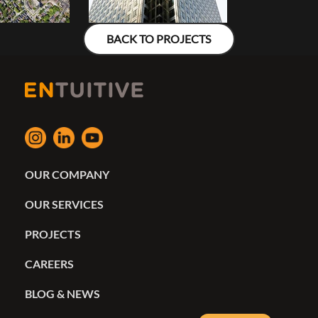
BACK TO PROJECTS
OUR COMPANY
OUR SERVICES
PROJECTS
CAREERS
BLOG & NEWS