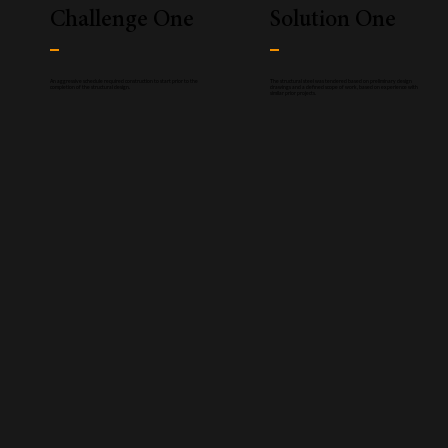
Challenge One
Solution One
An aggressive schedule required construction to start prior to the
The structural steel was tendered based on preliminary design
completion of the structural design.
drawings and a defined scope of work, based on experience with
similar prior projects.