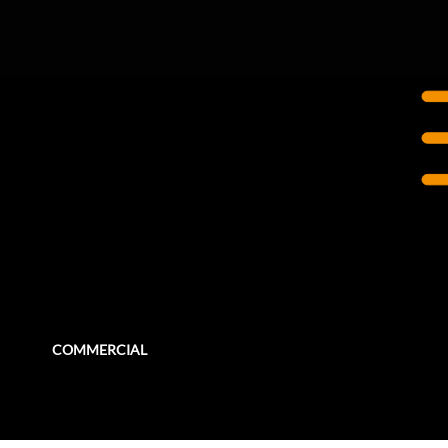
LONDON, UK
One Canada Square,
Canary Wharf
The iconic One Canada Square stands 50 storeys high, one of the tallest buildings in the United Kingdom.
COMMERCIAL