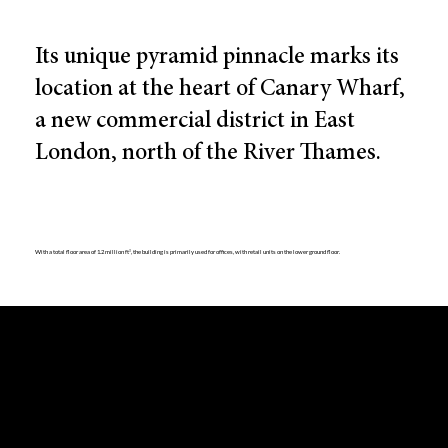
Its unique pyramid pinnacle marks its
location at the heart of Canary Wharf,
a new commercial district in East
London, north of the River Thames.
With a total floor area of 1.2 million ft², the building is primarily used for offices, with retail units on the lower ground floor.