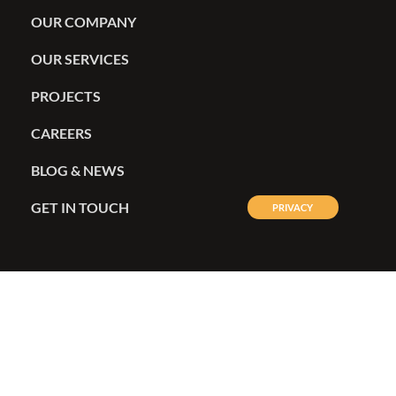
OUR COMPANY
OUR SERVICES
PROJECTS
CAREERS
BLOG & NEWS
GET IN TOUCH
PRIVACY