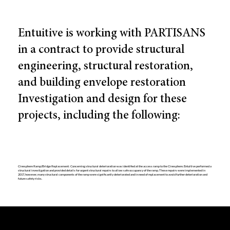
Entuitive is working with PARTISANS
in a contract to provide structural
engineering, structural restoration,
and building envelope restoration
Investigation and design for these
projects, including the following:
Cinesphere Ramp/Bridge Replacement: Concerning structural deterioration was identified at the access ramp to the Cinesphere. Entuitive performed a
structural investigation and provided details for urgent structural repairs to allow safe occupancy of the ramp. These repairs were implemented in
2017, however, many structural components of the ramp were significantly deteriorated and in need of replacement to avoid further deterioration and
future safety risks.