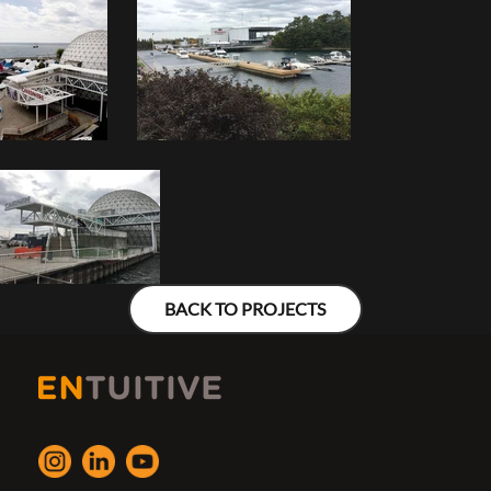
BACK TO PROJECTS