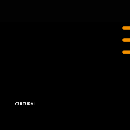
TORONTO, ON
Ontario Place
Revitalization
Ontario Place is currently undertaking a series of improvement projects across their site with the goal to reopen portions of
the west island to the public in stages.
CULTURAL