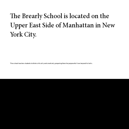
The Brearly School is located on the
Upper East Side of Manhattan in New
York City.
The school teaches students to think critically and creatively, preparing them for purposeful lives beyond its halls.