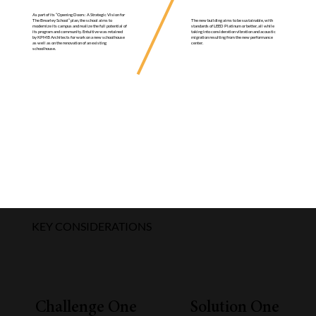
As part of its “Opening Doors: A Strategic Vision for
The new building aims to be sustainable, with
The Brearley School” plan, the school aims to
standards of LEED Platinum or better, all while
modernize its campus and realize the full potential of
taking into consideration vibration and acoustic
its program and community. Entuitive was retained
migration resulting from the new performance
by KPMB Architects for work on a new schoolhouse
center.
as well as on the renovation of an existing
schoolhouse.
KEY CONSIDERATIONS
Challenge One
Solution One