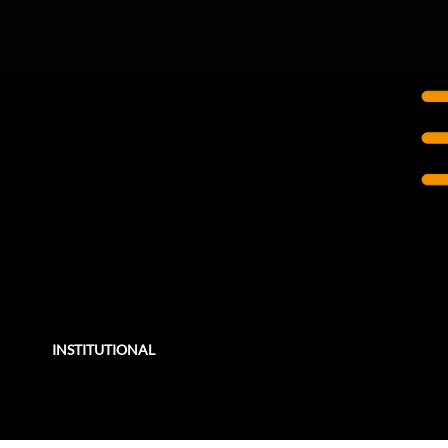
NEW YORK, NY
The Brearley School
Renovation & Expansion
Founded in 1884, The Brearley School is a K-12 all-girls private school in New York City.
INSTITUTIONAL