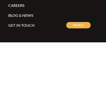
CAREERS
BLOG & NEWS
GET IN TOUCH
PRIVACY