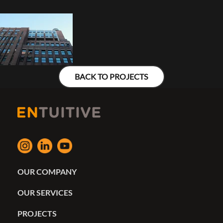
BACK TO PROJECTS
OUR COMPANY
OUR SERVICES
PROJECTS