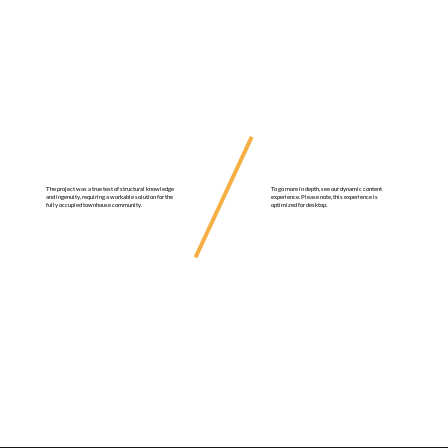
To go more in depth, see our dynamic content
The project was a true test of structural knowledge
experience. Please note, this experience is
and ingenuity, requiring a workable solution for the
optimized for desktop.
fully occupied townhouse community.