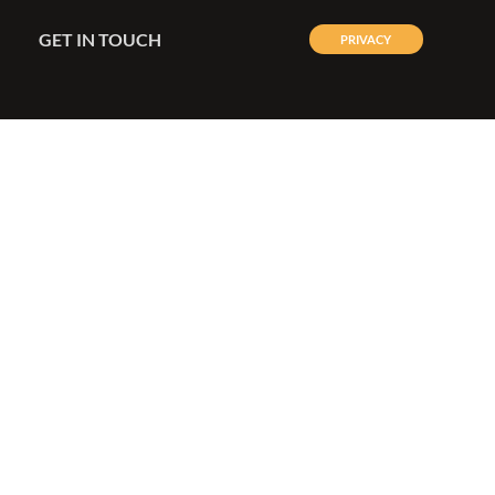
GET IN TOUCH
PRIVACY