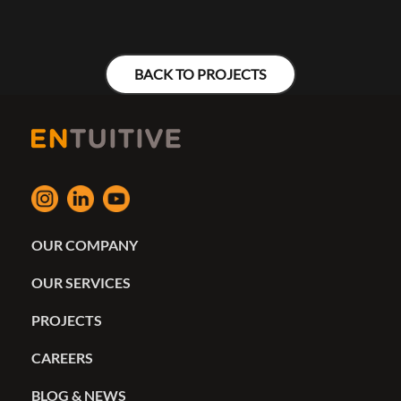
BACK TO PROJECTS
OUR COMPANY
OUR SERVICES
PROJECTS
CAREERS
BLOG & NEWS