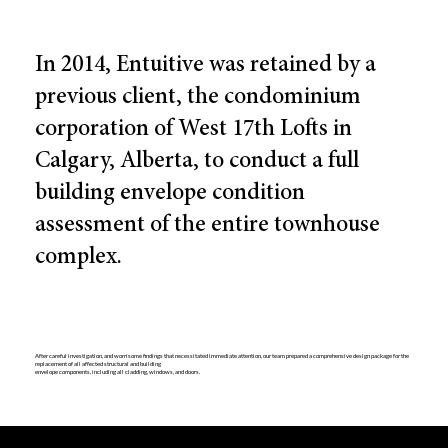
In 2014, Entuitive was retained by a
previous client, the condominium
corporation of West 17th Lofts in
Calgary, Alberta, to conduct a full
building envelope condition
assessment of the entire townhouse
complex.
After careful investigation, and worrisome findings that necessitated immediate attention, our team prepared a comprehensive design package for the
replacement of all affected structural and building
envelope components, including all cladding, windows, and doors.