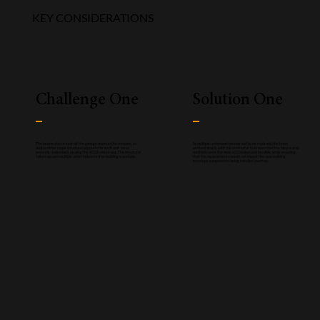
KEY CONSIDERATIONS
Challenge One
Solution One
The beams above each of the garage doors in the complex, as
As multiple undersized beams had to be replaced, the team
well as other major structural supports for each unit, were
worked closely with the contractor to ensure that the means and
severely undersized, causing the structures to sag. This structural
methods were the most economical and feasible, while ensuring
failure caused multiple other failures in the building envelope.
that the replacements would not impact the new building
envelope components being installed overtop.