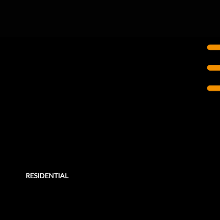
CALGARY, AB
West 17th Lofts
Rehabilitation
In 2014, Entuitive was retained by a previous client, the condominium corporation of West 17th Lofts in Calgary, Alberta, to
conduct a full building envelope condition assessment of the entire townhouse complex.
RESIDENTIAL