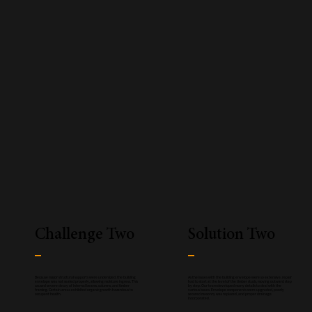
Challenge Two
Solution Two
Because major structural supports were undersized, the building
As the issues with the building envelope were so extensive, repair
envelope was not sealed properly, allowing moisture ingress. This
had to start at the level of the timber studs, moving outward step
caused severe decay of internal beams, columns, and timber
by step. Our team developed many details to deal with the
framing. Certain areas exhibited organic growth hazardous to
various issues. Envelope components were upgraded, poorly
occupant health.
secured masonry was replaced, and proper drainage
incorporated.