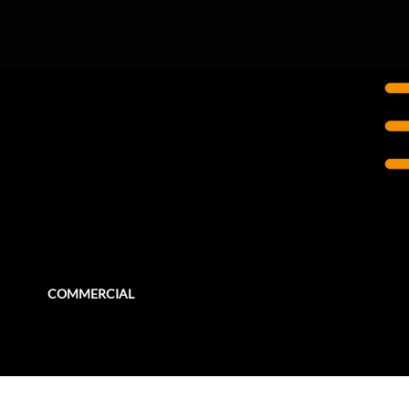
OTTAWA, ON
World Exchange Plaza
WEP needed several renovations to update and repair sections of the building focusing on the Common Areas, the Food Court,
Queen Street Entrance, and the Amphitheatre and Plaza.
COMMERCIAL