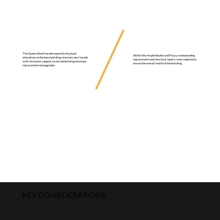
The Queen Street façade required structural
Within the Amphitheatre and Plaza, waterproofing
alterations to the base building structure, new façade
replacement and structural repairs were required to
with structural support, localized building envelope
ensure the overall health of the building.
replacement and upgrades.
KEY CONSIDERATIONS