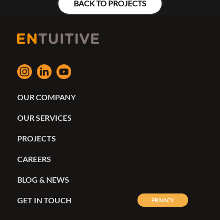
BACK TO PROJECTS
OUR COMPANY
OUR SERVICES
PROJECTS
CAREERS
BLOG & NEWS
GET IN TOUCH
PRIVACY