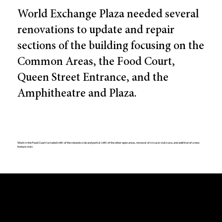
World Exchange Plaza needed several
renovations to update and repair
sections of the building focusing on the
Common Areas, the Food Court,
Queen Street Entrance, and the
Amphitheatre and Plaza.
Work in the Food Court included infill of the rotunda slab and partial infill of the other open areas, removal of circular staircase, and addition of a new
feature stair.