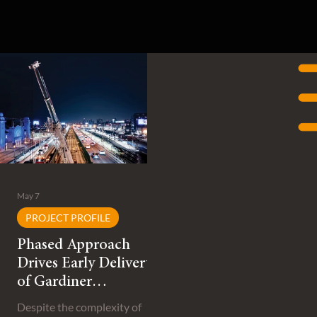
May 7
PROJECT PROFILE
Phased Approach
Drives Early Delivery
of Gardiner
Expressway
Despite the complexity of