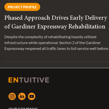
May 7
PROJECT PROFILE
Phased Approach Drives Early Delivery
of Gardiner Expressway Rehabilitation
Despite the complexity of rehabilitating heavily utilized
infrastructure while operational, Section 2 of the Gardiner
Expressway reopened all traffic lanes to full service well before
the initially scheduled completion date of April 2027.