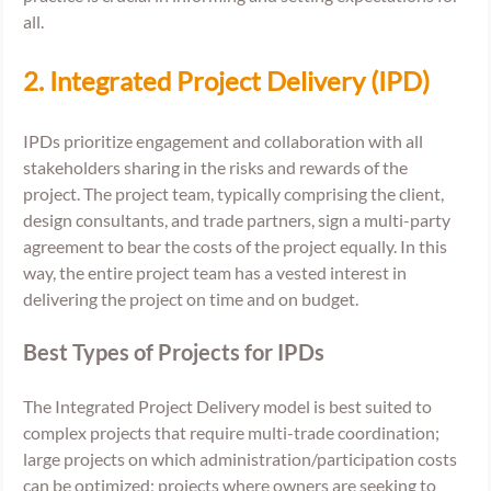
all. 
2. Integrated Project Delivery (IPD) 
IPDs prioritize engagement and collaboration with all 
stakeholders sharing in the risks and rewards of the 
project. The project team, typically comprising the client, 
design consultants, and trade partners, sign a multi-party 
agreement to bear the costs of the project equally. In this 
way, the entire project team has a vested interest in 
delivering the project on time and on budget.
Best Types of Projects for IPDs
The Integrated Project Delivery model is best suited to 
complex projects that require multi-trade coordination; 
large projects on which administration/participation costs 
can be optimized; projects where owners are seeking to 