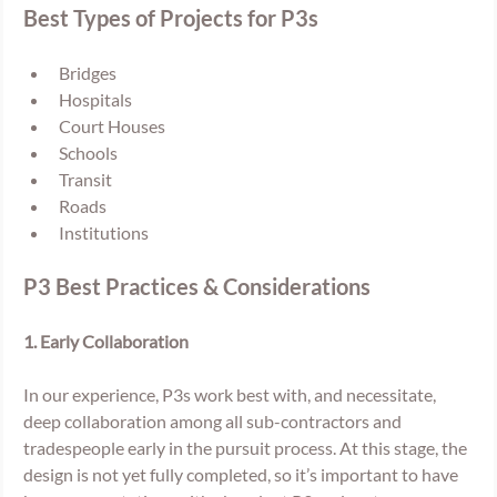
Best Types of Projects for P3s
Bridges
Hospitals
Court Houses
Schools
Transit
Roads
Institutions
P3 Best Practices & Considerations
1. Early Collaboration 
In our experience, P3s work best with, and necessitate, 
deep collaboration among all sub-contractors and 
tradespeople early in the pursuit process. At this stage, the 
design is not yet fully completed, so it’s important to have 