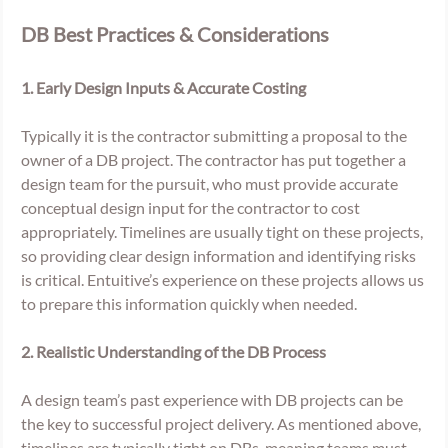
DB Best Practices & Considerations
1. Early Design Inputs & Accurate Costing 
Typically it is the contractor submitting a proposal to the 
owner of a DB project. The contractor has put together a 
design team for the pursuit, who must provide accurate 
conceptual design input for the contractor to cost 
appropriately. Timelines are usually tight on these projects, 
so providing clear design information and identifying risks 
is critical. Entuitive’s experience on these projects allows us 
to prepare this information quickly when needed. 
2. Realistic Understanding of the DB Process 
A design team’s past experience with DB projects can be 
the key to successful project delivery. As mentioned above, 
timelines are typically tight on DBs, meaning teams must 