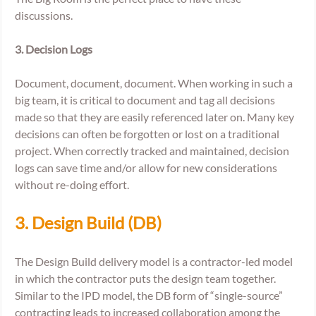
discussions. 
3. Decision Logs
Document, document, document. When working in such a 
big team, it is critical to document and tag all decisions 
made so that they are easily referenced later on. Many key 
decisions can often be forgotten or lost on a traditional 
project. When correctly tracked and maintained, decision 
logs can save time and/or allow for new considerations 
without re-doing effort. 
3. Design Build (DB) 
The Design Build delivery model is a contractor-led model 
in which the contractor puts the design team together. 
Similar to the IPD model, the DB form of “single-source” 
contracting leads to increased collaboration among the 