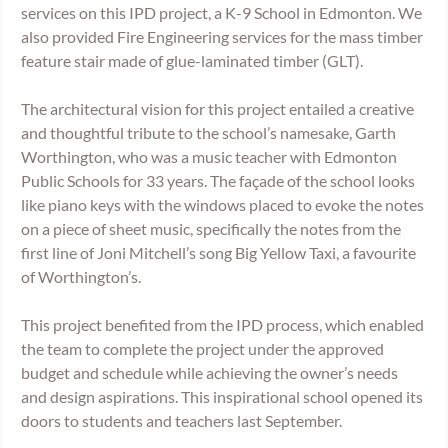
services on this IPD project, a K-9 School in Edmonton. We 
also provided Fire Engineering services for the mass timber 
feature stair made of glue-laminated timber (GLT). 
The architectural vision for this project entailed a creative 
and thoughtful tribute to the school’s namesake, Garth 
Worthington, who was a music teacher with Edmonton 
Public Schools for 33 years. The façade of the school looks 
like piano keys with the windows placed to evoke the notes 
on a piece of sheet music, specifically the notes from the 
first line of Joni Mitchell’s song Big Yellow Taxi, a favourite 
of Worthington’s.
This project benefited from the IPD process, which enabled 
the team to complete the project under the approved 
budget and schedule while achieving the owner’s needs 
and design aspirations. This inspirational school opened its 
doors to students and teachers last September. 