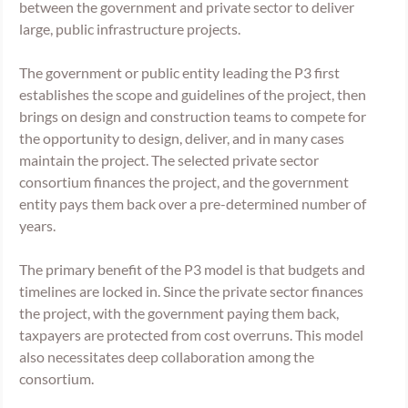
between the government and private sector to deliver 
large, public infrastructure projects. 
The government or public entity leading the P3 first 
establishes the scope and guidelines of the project, then 
brings on design and construction teams to compete for 
the opportunity to design, deliver, and in many cases 
maintain the project. The selected private sector 
consortium finances the project, and the government 
entity pays them back over a pre-determined number of 
years. 
The primary benefit of the P3 model is that budgets and 
timelines are locked in. Since the private sector finances 
the project, with the government paying them back, 
taxpayers are protected from cost overruns. This model 
also necessitates deep collaboration among the 
consortium.