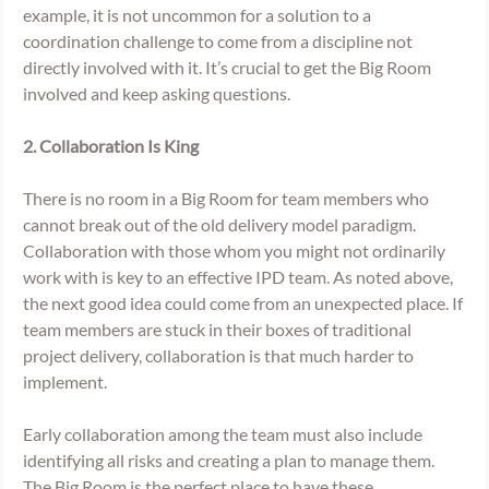
example, it is not uncommon for a solution to a 
coordination challenge to come from a discipline not 
directly involved with it. It’s crucial to get the Big Room 
involved and keep asking questions. 
2. Collaboration Is King 
There is no room in a Big Room for team members who 
cannot break out of the old delivery model paradigm. 
Collaboration with those whom you might not ordinarily 
work with is key to an effective IPD team. As noted above, 
the next good idea could come from an unexpected place. If 
team members are stuck in their boxes of traditional 
project delivery, collaboration is that much harder to 
implement. 
Early collaboration among the team must also include 
identifying all risks and creating a plan to manage them. 
The Big Room is the perfect place to have these 