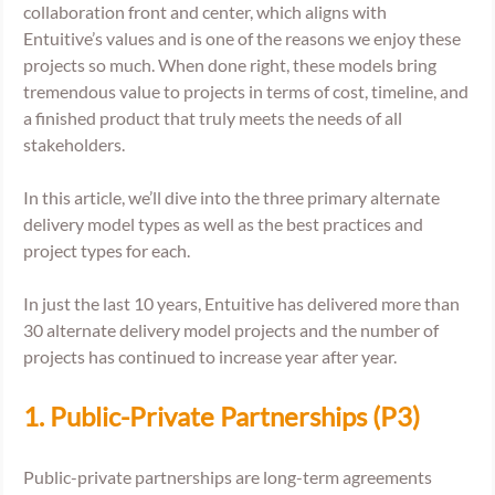
collaboration front and center, which aligns with 
Entuitive’s values and is one of the reasons we enjoy these 
projects so much. When done right, these models bring 
tremendous value to projects in terms of cost, timeline, and 
a finished product that truly meets the needs of all 
stakeholders. 
In this article, we’ll dive into the three primary alternate 
delivery model types as well as the best practices and 
project types for each. 
In just the last 10 years, Entuitive has delivered more than 
30 alternate delivery model projects and the number of 
projects has continued to increase year after year.
1. Public-Private Partnerships (P3) 
Public-private partnerships are long-term agreements 