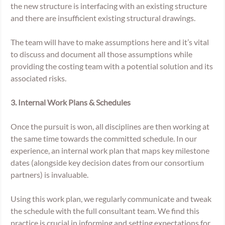
the new structure is interfacing with an existing structure 
and there are insufficient existing structural drawings. 
The team will have to make assumptions here and it’s vital 
to discuss and document all those assumptions while 
providing the costing team with a potential solution and its 
associated risks. 
3. Internal Work Plans & Schedules
Once the pursuit is won, all disciplines are then working at 
the same time towards the committed schedule. In our 
experience, an internal work plan that maps key milestone 
dates (alongside key decision dates from our consortium 
partners) is invaluable. 
Using this work plan, we regularly communicate and tweak 
the schedule with the full consultant team. We find this 
practice is crucial in informing and setting expectations for 