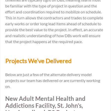
be familiar with the type of project in question and the 
effort and coordination required to mobilize on schedule. 
This in turn allows the contractors and trades to complete 
early works or order long lead items ahead of schedule to 
provide the best value to the project. In effect, an accurate 
and realistic understanding of how DBs work will ensure 
that the project happens at the required pace. 
Projects We’ve Delivered
Below are just a few of the alternate delivery model 
projects our team has delivered or are currently working 
on.
New Adult Mental Health and 
Addictions Facility, St. John’s, 