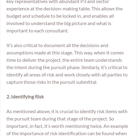
key representatives with abundant P3 and sector 
experience at the decision-making table. This allows the 
budget and schedule to be locked in, and enables all 
involved to understand the big picture and what is 
important to each consultant. 
It’s also critical to document all the decisions and 
assumptions made at this stage. This way, when it comes 
time to deliver the project, the entire team understands 
the intent during the pursuit phase. Similarly, it’s critical to 
identify all areas of risk and work closely with all parties to 
capture those risks in the pursuit submittal. 
2. Identifying Risk
As mentioned above, it is crucial to identify risk items with 
the pursuit team during that stage of the project. So 
important, in fact, it’s worth mentioning twice. An example 
of the importance of risk identification can be found when 