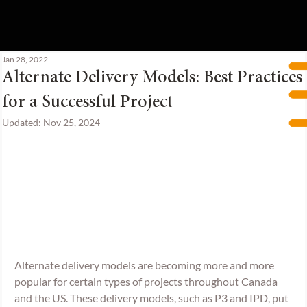
Jan 28, 2022
Alternate Delivery Models: Best Practices
for a Successful Project
Updated:
Nov 25, 2024
Alternate delivery models are becoming more and more 
popular for certain types of projects throughout Canada 
and the US. These delivery models, such as P3 and IPD, put 