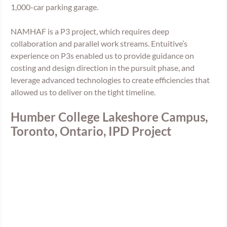
1,000-car parking garage. 
NAMHAF is a P3 project, which requires deep 
collaboration and parallel work streams. Entuitive’s 
experience on P3s enabled us to provide guidance on 
costing and design direction in the pursuit phase, and 
leverage advanced technologies to create efficiencies that 
allowed us to deliver on the tight timeline. 
Humber College Lakeshore Campus, 
Toronto, Ontario, IPD Project