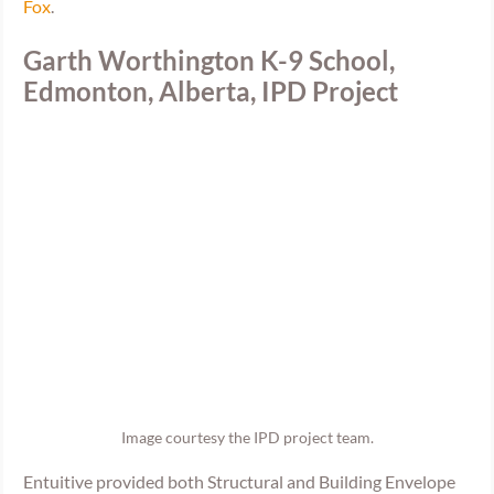
Fox
.
Garth Worthington K-9 School, 
Edmonton, Alberta, IPD Project
Image courtesy the IPD project team.
Entuitive provided both Structural and Building Envelope 