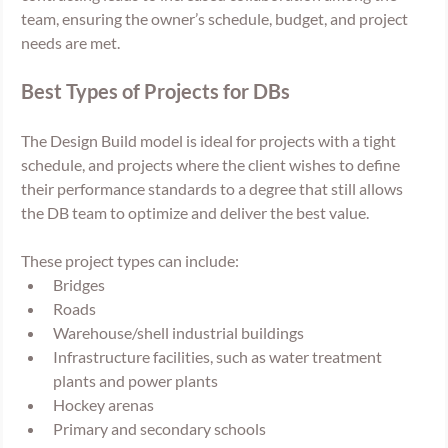
team, ensuring the owner’s schedule, budget, and project 
needs are met.
Best Types of Projects for DBs
The Design Build model is ideal for projects with a tight 
schedule, and projects where the client wishes to define 
their performance standards to a degree that still allows 
the DB team to optimize and deliver the best value. 
These project types can include:
Bridges
Roads
Warehouse/shell industrial buildings
Infrastructure facilities, such as water treatment 
plants and power plants
Hockey arenas
Primary and secondary schools