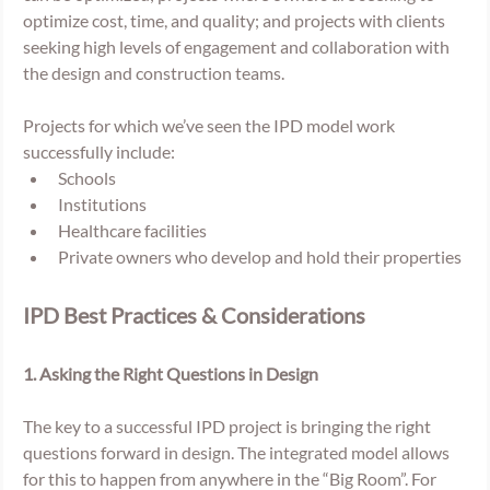
optimize cost, time, and quality; and projects with clients 
seeking high levels of engagement and collaboration with 
the design and construction teams. 
Projects for which we’ve seen the IPD model work 
successfully include:
Schools
Institutions
Healthcare facilities
Private owners who develop and hold their properties
IPD Best Practices & Considerations
1. Asking the Right Questions in Design 
The key to a successful IPD project is bringing the right 
questions forward in design. The integrated model allows 
for this to happen from anywhere in the “Big Room”. For 