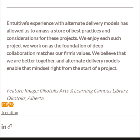
Entuitive’s experience with alternate delivery models has 
allowed us to amass a store of best practices and 
considerations for these projects. We enjoy each such 
project we work on as the foundation of deep 
collaboration matches our firm’s values. We believe that 
we are better together, and alternate delivery models 
enable that mindset right from the start of a project.
Feature Image: Okotoks Arts & Learning Campus Library, 
Okotoks, Alberta.
IDP
P3
Trending