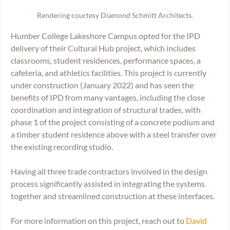
Rendering courtesy Diamond Schmitt Architects.
Humber College Lakeshore Campus opted for the IPD 
delivery of their Cultural Hub project, which includes 
classrooms, student residences, performance spaces, a 
cafeteria, and athletics facilities. This project is currently 
under construction (January 2022) and has seen the 
benefits of IPD from many vantages, including the close 
coordination and integration of structural trades, with 
phase 1 of the project consisting of a concrete podium and 
a timber student residence above with a steel transfer over 
the existing recording studio. 
Having all three trade contractors involved in the design 
process significantly assisted in integrating the systems 
together and streamlined construction at these interfaces. 
For more information on this project, reach out to 
David 