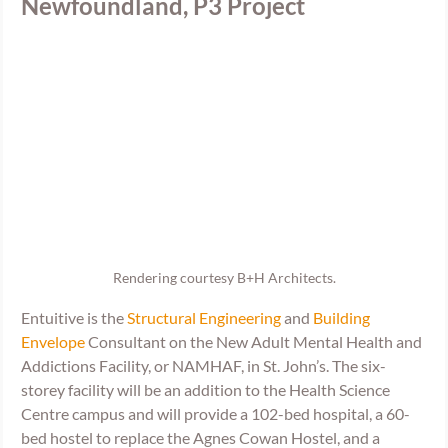
Newfoundland, P3 Project
Rendering courtesy B+H Architects.
Entuitive is the 
Structural Engineering
 and 
Building 
Envelope
 Consultant on the New Adult Mental Health and 
Addictions Facility, or NAMHAF, in St. John’s. The six-
storey facility will be an addition to the Health Science 
Centre campus and will provide a 102-bed hospital, a 60-
bed hostel to replace the Agnes Cowan Hostel, and a 